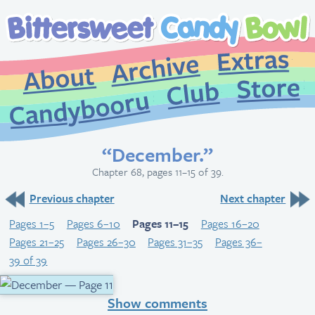
Extr
Archive
About
St
Club
Candybooru
“December.”
Chapter 68, pages 11–15 of 39.
Previous chapter
Next chapter
Pages 1–5
Pages 6–10
Pages 11–15
Pages 16–20
Pages 21–25
Pages 26–30
Pages 31–35
Pages 36–
39 of 39
Show comments