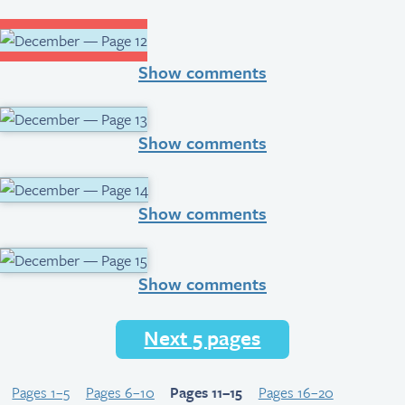
Show comments
Show comments
Show comments
Show comments
Next 5 pages
Pages 1–5
Pages 6–10
Pages 11–15
Pages 16–20