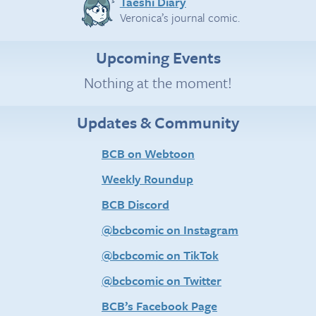
Taeshi Diary
Veronica’s journal comic.
Upcoming Events
Nothing at the moment!
Updates & Community
BCB on Webtoon
Weekly Roundup
BCB Discord
@bcbcomic on Instagram
@bcbcomic on TikTok
@bcbcomic on Twitter
BCB’s Facebook Page