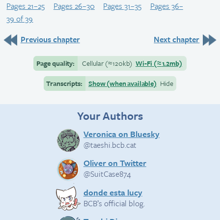
Pages 21–25
Pages 26–30
Pages 31–35
Pages 36–
39 of 39
Previous chapter
Next chapter
Page quality:
Cellular
(≈
120kb)
Wi-Fi
(≈
1.2mb)
Transcripts:
Show (when available)
Hide
Your Authors
Veronica on Bluesky
@taeshi.bcb.cat
Oliver on Twitter
@SuitCase874
donde esta lucy
BCB’s official blog.