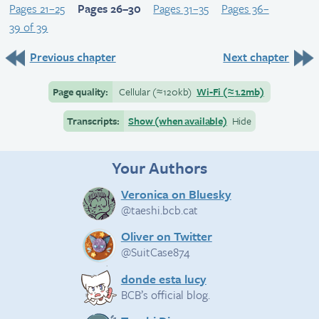
Pages 21–25
Pages 26–30
Pages 31–35
Pages 36–
39 of 39
Previous chapter
Next chapter
Page quality:
Cellular
(≈
120kb)
Wi-Fi
(≈
1.2mb)
Transcripts:
Show (when available)
Hide
Your Authors
Veronica on Bluesky
@taeshi.bcb.cat
Oliver on Twitter
@SuitCase874
donde esta lucy
BCB’s official blog.