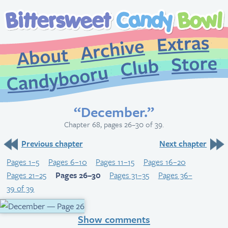
Extr
Archive
About
St
Club
Candybooru
“December.”
Chapter 68, pages 26–30 of 39.
Previous chapter
Next chapter
Pages 1–5
Pages 6–10
Pages 11–15
Pages 16–20
Pages 21–25
Pages 26–30
Pages 31–35
Pages 36–
39 of 39
Show comments