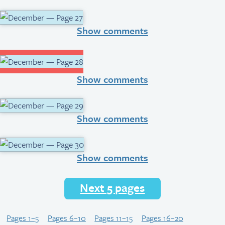
Show comments
Show comments
Show comments
Show comments
Next 5 pages
Pages 1–5
Pages 6–10
Pages 11–15
Pages 16–20