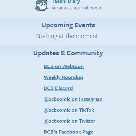
Taeshi Diary
Veronica’s journal comic.
Upcoming Events
Nothing at the moment!
Updates & Community
BCB on Webtoon
Weekly Roundup
BCB Discord
@bcbcomic on Instagram
@bcbcomic on TikTok
@bcbcomic on Twitter
BCB’s Facebook Page