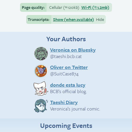
Page quality:
Cellular
(≈
120kb)
Wi-Fi
(≈
1.2mb)
Transcripts:
Show (when available)
Hide
Your Authors
Veronica on Bluesky
@taeshi.bcb.cat
Oliver on Twitter
@SuitCase874
donde esta lucy
BCB’s official blog.
Taeshi Diary
Veronica’s journal comic.
Upcoming Events