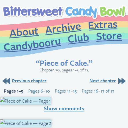
Extr
Archive
About
St
Club
Candybooru
“Piece of Cake.”
Chapter 70, pages 1–5 of 17.
Previous chapter
Next chapter
Pages 1–5
Pages 6–10
Pages 11–15
Pages 16–17 of 17
Show comments