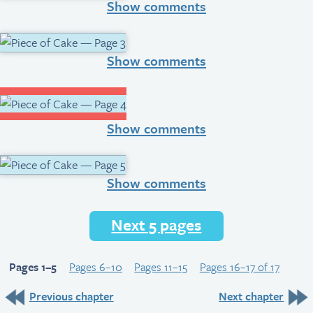
Show comments
Show comments
Show comments
Show comments
Next 5 pages
Pages 1–5
Pages 6–10
Pages 11–15
Pages 16–17 of 17
Previous chapter
Next chapter