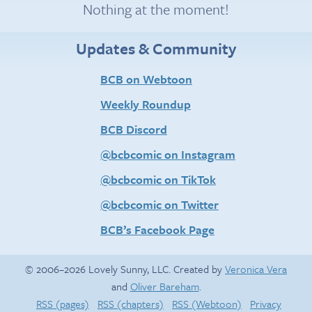
Nothing at the moment!
Updates & Community
BCB on Webtoon
Weekly Roundup
BCB Discord
@bcbcomic on Instagram
@bcbcomic on TikTok
@bcbcomic on Twitter
BCB’s Facebook Page
© 2006–2026 Lovely Sunny, LLC. Created by
Veronica Vera
and
Oliver Bareham
.
RSS (pages)
RSS (chapters)
RSS (Webtoon)
Privacy