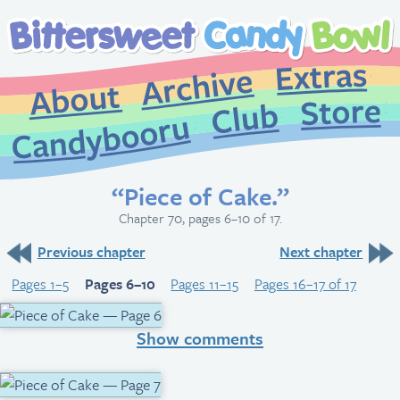
Extr
Archive
About
St
Club
Candybooru
“Piece of Cake.”
Chapter 70, pages 6–10 of 17.
Previous chapter
Next chapter
Pages 1–5
Pages 6–10
Pages 11–15
Pages 16–17 of 17
Show comments