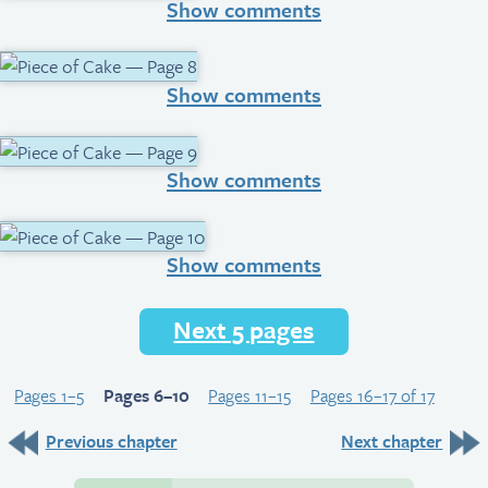
Show comments
Show comments
Show comments
Show comments
Next 5 pages
Pages 1–5
Pages 6–10
Pages 11–15
Pages 16–17 of 17
Previous chapter
Next chapter