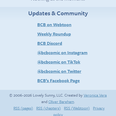
Updates & Community
BCB on Webtoon
Weekly Roundup
BCB Discord
@bcbcomic on Instagram
@bcbcomic on TikTok
@bcbcomic on Twitter
BCB’s Facebook Page
© 2006–2026 Lovely Sunny, LLC. Created by
Veronica Vera
and
Oliver Bareham
.
RSS (pages)
RSS (chapters)
RSS (Webtoon)
Privacy
policy