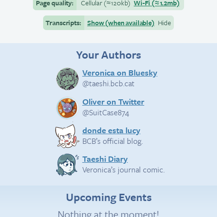
Page quality:
Cellular
(≈
120kb)
Wi-Fi
(≈
1.2mb)
Transcripts:
Show (when available)
Hide
Your Authors
Veronica on Bluesky
@taeshi.bcb.cat
Oliver on Twitter
@SuitCase874
donde esta lucy
BCB’s official blog.
Taeshi Diary
Veronica’s journal comic.
Upcoming Events
Nothing at the moment!