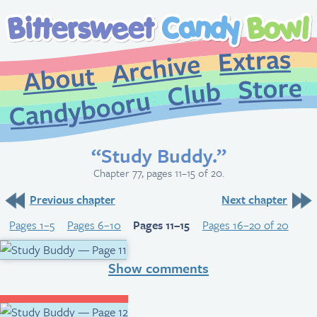
Extr
Archive
About
St
Club
Candybooru
“Study Buddy.”
Chapter 77, pages 11–15 of 20.
Previous chapter
Next chapter
Pages 1–5
Pages 6–10
Pages 11–15
Pages 16–20 of 20
Show comments