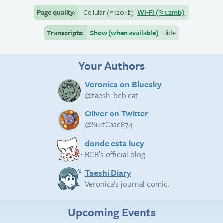
Page quality:
Cellular
(≈
120kb)
Wi-Fi
(≈
1.2mb)
Transcripts:
Show (when available)
Hide
Your Authors
Veronica on Bluesky
@taeshi.bcb.cat
Oliver on Twitter
@SuitCase874
donde esta lucy
BCB’s official blog.
Taeshi Diary
Veronica’s journal comic.
Upcoming Events