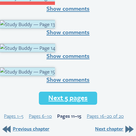
Show comments
Show comments
Show comments
Show comments
Next 5 pages
Pages 1–5
Pages 6–10
Pages 11–15
Pages 16–20 of 20
Previous chapter
Next chapter