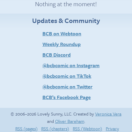
Nothing at the moment!
Updates & Community
BCB on Webtoon
Weekly Roundup
BCB Discord
@bcbcomic on Instagram
@bcbcomic on TikTok
@bcbcomic on Twitter
BCB’s Facebook Page
© 2006–2026 Lovely Sunny, LLC. Created by
Veronica Vera
and
Oliver Bareham
.
RSS (pages)
RSS (chapters)
RSS (Webtoon)
Privacy