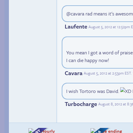
@cavara rad means it's aweso
Laufente
August 5, 2012 at 12:52pm 
You mean I got a word of prais
I can die happy now!
Cavara
August 5, 2012 at 2:53pm EST
.
I wish Tortoro was David.
Turbocharge
August 8, 2012 at 8: