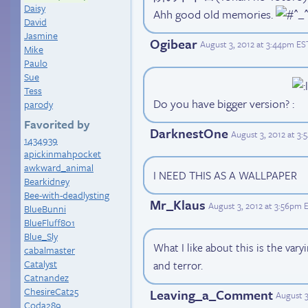
Daisy
Ahh good old memories.
David
Jasmine
Ogibear
August 3, 2012 at 3:44pm ES
Mike
Paulo
Sue
Tess
Do you have bigger version?
parody
Favorited by
DarknestOne
August 3, 2012 at 3
1434939
apickinmahpocket
awkward_animal
I NEED THIS AS A WALLPAPER
Bearkidney
Bee-with-deadlysting
Mr_Klaus
August 3, 2012 at 3:56pm 
BlueBunni
BlueFluff801
Blue_Sly
What I like about this is the vary
cabalmaster
Catalyst
and terror.
Catnandez
ChesireCat25
Leaving_a_Comment
August 3
Coda289