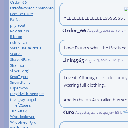
Order_66
Oreoflavoredcinnamonroll
Oso-De-Clare
YEEEEEEEEEEEEEEESSSSSSS
PatNat
phyrebat
Order_66
August 3, 2012 at 9:29pm
Relosaurus
Ribbon
rishi-chan
Love Paulo's what the f*ck face
SarahTheDelirious
Scarlet
Link4565
ShakeNBaker
August 3, 2012 at 10:41pm 
Shannon
SilberCorgi
SinaiTigers
Love it. Although it is a bit funn
SnowyPaint
wearing full clothing...
supernova
thegirlwiththepaper
the_gray_angel
And is that an Australian bus sto
ThiefDSaara
Tunik5884
Kuro
August 4, 2012 at 4:25am EST
.
Whistleblower
Wildphyre-Pyro
Wolfs_Bait