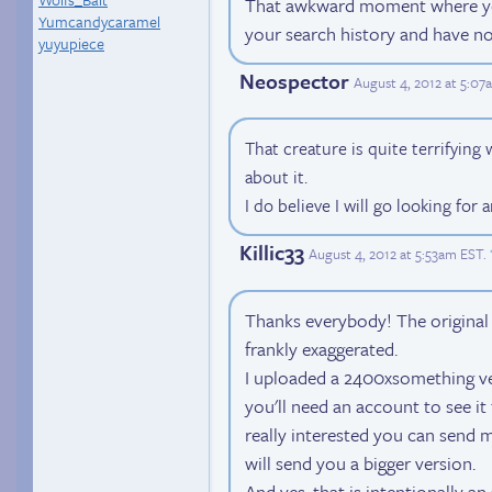
That awkward moment where you
Yumcandycaramel
your search history and have no
yuyupiece
Neospector
August 4, 2012 at 5:0
That creature is quite terrifyin
about it.
I do believe I will go looking for 
Killic33
August 4, 2012 at 5:53am EST
.
Thanks everybody! The original 
frankly exaggerated.
I uploaded a 2400xsomething ver
you'll need an account to see it f
really interested you can send 
will send you a bigger version.
And yes, that is intentionally an