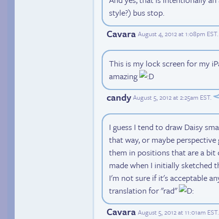
style?) bus stop.
Cavara
August 4, 2012 at 1:08pm EST
.
This is my lock screen for my i
amazing
candy
August 5, 2012 at 2:25am EST
.
I guess I tend to draw Daisy sm
that way, or maybe perspective 
them in positions that are a bit
made when I initially sketched 
I'm not sure if it's acceptable an
translation for "rad"
Cavara
August 5, 2012 at 11:01am EST
.