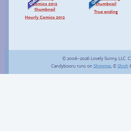
True ending
Hourly Comics 2012
© 2006–2026 Lovely Sunny, LLC. 
Candybooru runs on
Shimmie
, ©
Shish
&
Happy memory
Candybooru image
#12869