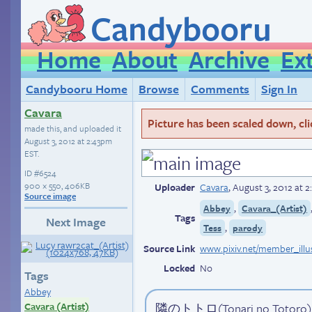
Candybooru
Home
About
Archive
Ex
Candybooru Home
Browse
Comments
Sign In
Cavara
Picture has been scaled down, click
made this, and uploaded it
August 3, 2012 at 2:43pm
EST
.
ID
#6524
900 × 550, 406KB
Uploader
Cavara
,
August 3, 2012 at 
Source image
,
Abbey
Cavara_(Artist)
Tags
Next Image
,
Tess
parody
Source Link
Locked
No
Tags
Abbey
Cavara (Artist)
隣のトトロ(Tonari no Totoro