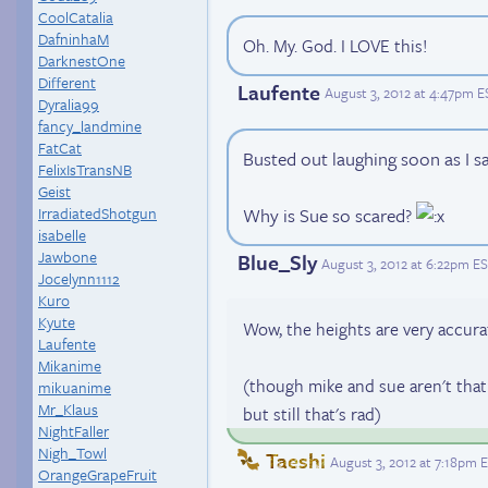
CoolCatalia
DafninhaM
Oh. My. God. I LOVE this!
DarknestOne
Different
Laufente
August 3, 2012 at 4:47pm E
Dyralia99
fancy_landmine
FatCat
Busted out laughing soon as I s
FelixIsTransNB
Geist
IrradiatedShotgun
Why is Sue so scared?
isabelle
Jawbone
Blue_Sly
August 3, 2012 at 6:22pm E
Jocelynn1112
Kuro
Kyute
Wow, the heights are very accura
Laufente
Mikanime
(though mike and sue aren't that 
mikuanime
Mr_Klaus
but still that's rad)
NightFaller
Nigh_Towl
Taeshi
August 3, 2012 at 7:18pm 
OrangeGrapeFruit