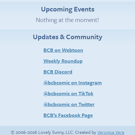
Upcoming Events
Nothing at the moment!
Updates & Community
BCB on Webtoon
Weekly Roundup
BCB Discord
@bcbcomic on Instagram
@bcbcomic on TikTok
@bcbcomic on Twitter
BCB’s Facebook Page
© 2006–2026 Lovely Sunny, LLC. Created by
Veronica Vera