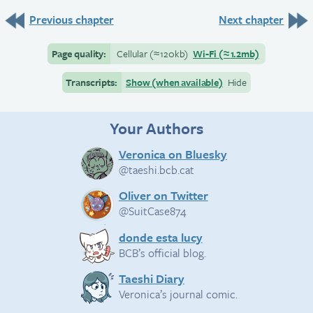
Previous chapter
Next chapter
Page quality:
Cellular
(≈
120kb)
Wi-Fi
(≈
1.2mb)
Transcripts:
Show (when available)
Hide
Your Authors
Veronica on Bluesky
@taeshi.bcb.cat
Oliver on Twitter
@SuitCase874
donde esta lucy
BCB’s official blog.
Taeshi Diary
Veronica’s journal comic.