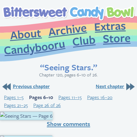
Extr
Archive
About
St
Club
Candybooru
“Seeing Stars.”
Chapter 120, pages 6–10 of 26.
Previous chapter
Next chapter
Pages 1–5
Pages 6–10
Pages 11–15
Pages 16–20
Pages 21–25
Page 26 of 26
Show comments