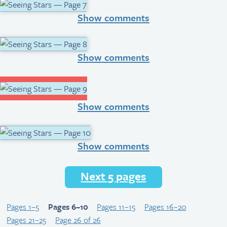
Show comments
Show comments
Show comments
Show comments
Next 5 pages
Pages 1–5
Pages 6–10
Pages 11–15
Pages 16–20
Pages 21–25
Page 26 of 26