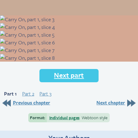
Next part
Part 1
Part 2
Part 3
Previous chapter
Next chapter
Format:
Individual pages
Webtoon style
Your Authors