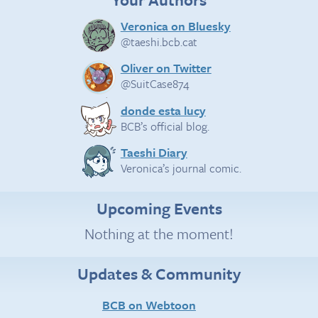
Veronica on Bluesky
@taeshi.bcb.cat
Oliver on Twitter
@SuitCase874
donde esta lucy
BCB’s official blog.
Taeshi Diary
Veronica’s journal comic.
Upcoming Events
Nothing at the moment!
Updates & Community
BCB on Webtoon