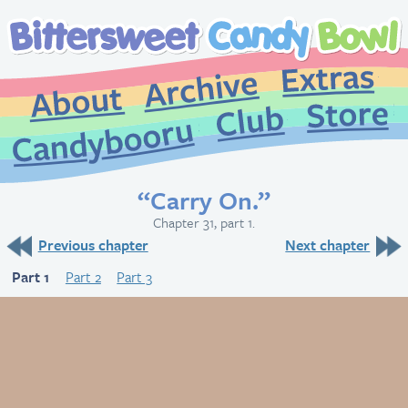
Extr
Archive
About
St
Club
Candybooru
“Carry On.”
Chapter 31, part 1.
Previous chapter
Next chapter
Part 1
Part 2
Part 3