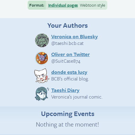
Format:
Individual pages
Webtoon style
Your Authors
Veronica on Bluesky
@taeshi.bcb.cat
Oliver on Twitter
@SuitCase874
donde esta lucy
BCB’s official blog.
Taeshi Diary
Veronica’s journal comic.
Upcoming Events
Nothing at the moment!