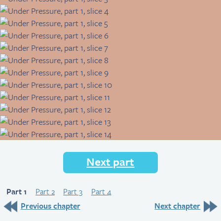
Next part
Part 1
Part 2
Part 3
Part 4
Previous chapter
Next chapter