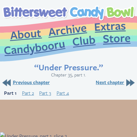
Extr
Archive
About
St
Club
Candybooru
“Under Pressure.”
Chapter 35, part 1.
Previous chapter
Next chapter
Part 1
Part 2
Part 3
Part 4