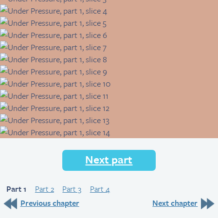
Next part
Part 1
Part 2
Part 3
Part 4
Previous chapter
Next chapter