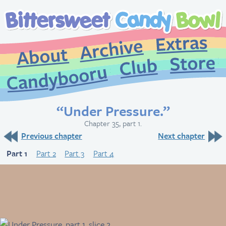
Extr
Archive
About
St
Club
Candybooru
“Under Pressure.”
Chapter 35, part 1.
Previous chapter
Next chapter
Part 1
Part 2
Part 3
Part 4