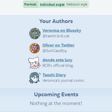
Format:
Individual pages
Webtoon style
Your Authors
Veronica on Bluesky
@taeshi.bcb.cat
Oliver on Twitter
@SuitCase874
donde esta lucy
BCB’s official blog.
Taeshi Diary
Veronica’s journal comic.
Upcoming Events
Nothing at the moment!