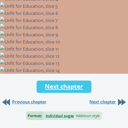
Next chapter
Previous chapter
Next chapter
Format:
Individual pages
Webtoon style