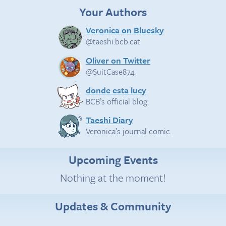
Your Authors
Veronica on Bluesky
@taeshi.bcb.cat
Oliver on Twitter
@SuitCase874
donde esta lucy
BCB’s official blog.
Taeshi Diary
Veronica’s journal comic.
Upcoming Events
Nothing at the moment!
Updates & Community