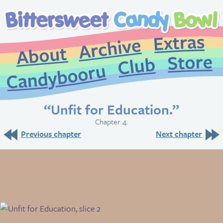
Extr
Archive
About
St
Club
Candybooru
“Unfit for Education.”
Chapter 4.
Previous chapter
Next chapter