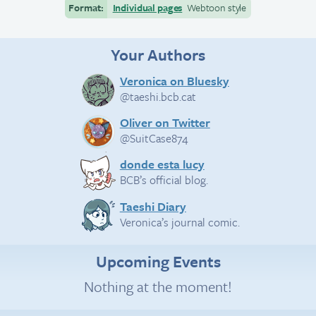
Format:
Individual pages
Webtoon style
Your Authors
Veronica on Bluesky
@taeshi.bcb.cat
Oliver on Twitter
@SuitCase874
donde esta lucy
BCB’s official blog.
Taeshi Diary
Veronica’s journal comic.
Upcoming Events
Nothing at the moment!