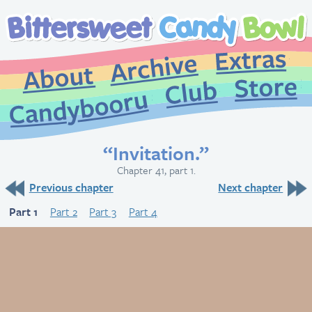
Extr
Archive
About
St
Club
Candybooru
“Invitation.”
Chapter 41, part 1.
Previous chapter
Next chapter
Part 1
Part 2
Part 3
Part 4