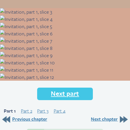
Next part
Part 1
Part 2
Part 3
Part 4
Previous chapter
Next chapter