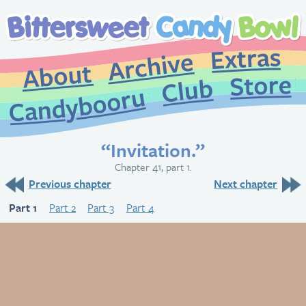
Extr
Archive
About
St
Club
Candybooru
“Invitation.”
Chapter 41, part 1.
Previous chapter
Next chapter
Part 1
Part 2
Part 3
Part 4