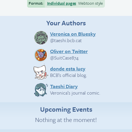
Format:
Individual pages
Webtoon style
Your Authors
Veronica on Bluesky
@taeshi.bcb.cat
Oliver on Twitter
@SuitCase874
donde esta lucy
BCB’s official blog.
Taeshi Diary
Veronica’s journal comic.
Upcoming Events
Nothing at the moment!