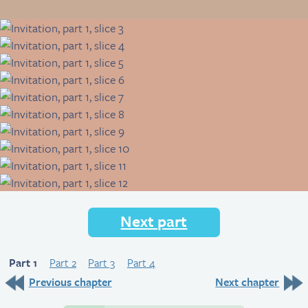
Next part
Part 1
Part 2
Part 3
Part 4
Previous chapter
Next chapter