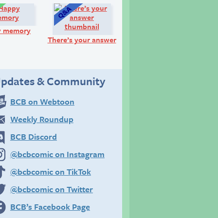
Comic:
Q&A:
y memory
There’s your answer
pdates & Community
BCB on Webtoon
Weekly Roundup
BCB Discord
@bcbcomic on Instagram
@bcbcomic on TikTok
@bcbcomic on Twitter
BCB’s Facebook Page