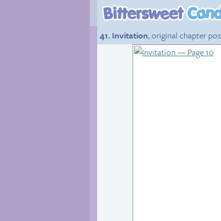
41. Invitation
, original chapter po