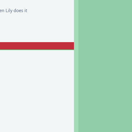
en Lily does it