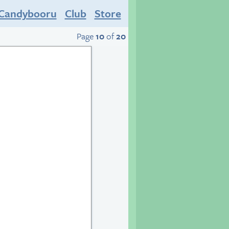
Candybooru
Club
Store
Page
10
of
20