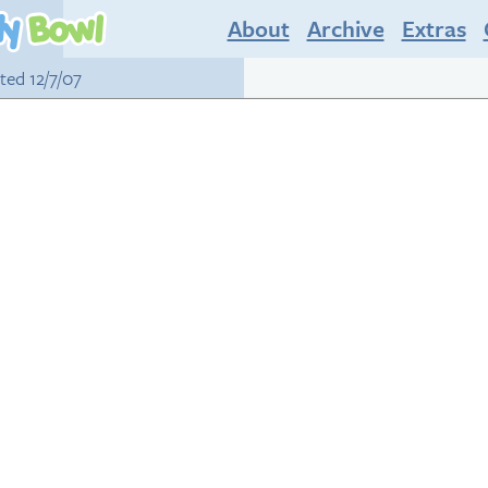
About
Archive
Extras
sted 12/7/07