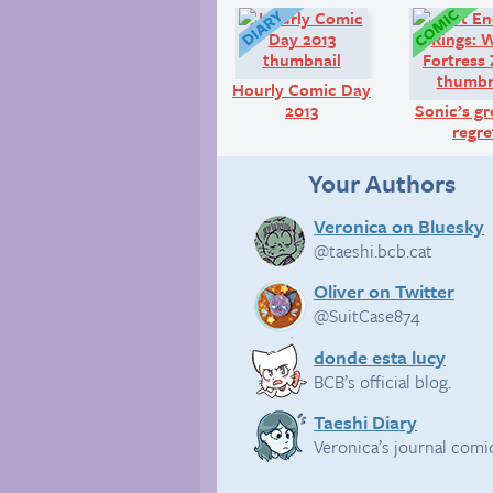
Diary:
Hourly Comic Day
2013
Sonic’s gr
regre
Your Authors
Veronica on Bluesky
@taeshi.bcb.cat
Oliver on Twitter
@SuitCase874
donde esta lucy
BCB’s official blog.
Taeshi Diary
Veronica’s journal comi