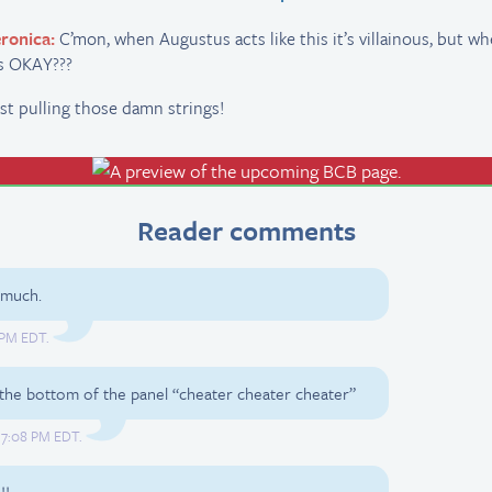
ronica:
C’mon, when Augustus acts like this it’s villainous, but wh
’s OKAY???
st pulling those damn strings!
Reader comments
 much.
0 PM EDT.
r the bottom of the panel “cheater cheater cheater”
, 7:08 PM EDT.
!!