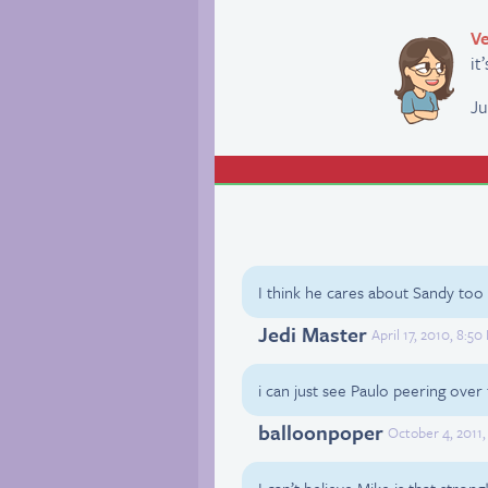
Ve
it
Ju
I think he cares about Sandy too
Jedi Master
April 17, 2010, 8:5
i can just see Paulo peering ove
balloonpoper
October 4, 2011
I can’t believe Mike is that strong!