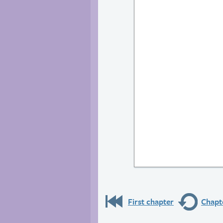
First chapter
Chapte