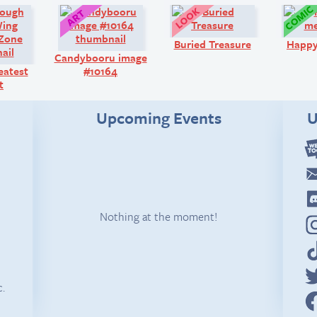
Comic:
Art:
Look!
Buried Treasure
Happ
Candybooru image
eatest
#10164
t
Upcoming Events
U
Nothing at the moment!
c.