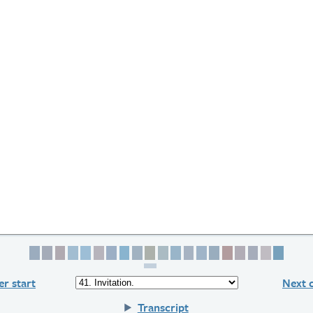
Page 1
Page 2
Page 3
Page 4
Page 5
Page 6
Page 7
Page 8
Page 9
Page 10
Page 11
Page 12
Page 13
Page 14
Page 15
Page 16
Page 17
Page 18
Page 19
Page 
r start
Next 
Transcript