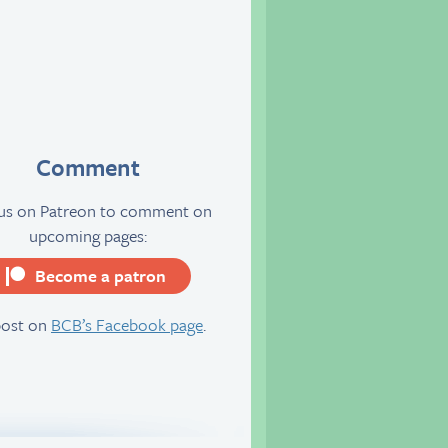
Comment
 us on Patreon to comment on
upcoming pages:
Become a patron
server
post on
BCB’s Facebook page
.