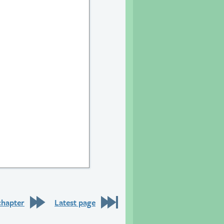
20
chapter
Latest page