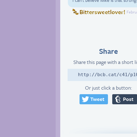
Bittersweetlover!
Februa
Share
Share this page with a short l
http://bcb.cat/c41/p1
Or just click a button:
Tweet
Post