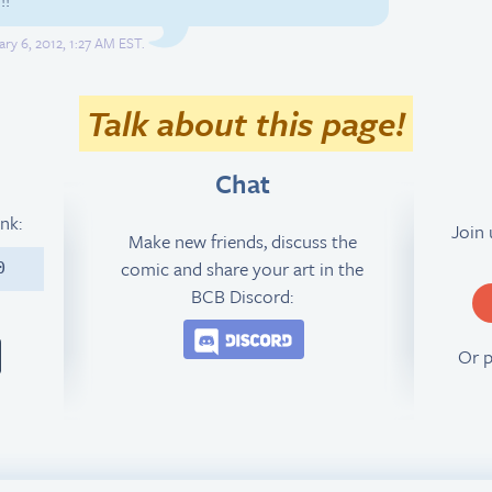
ry 6, 2012, 1:27 AM EST.
Talk about this page!
Chat
ink:
Join
Make new friends, discuss the
comic and share your art in the
0
BCB Discord:
Join the BCB Discord 
Or 