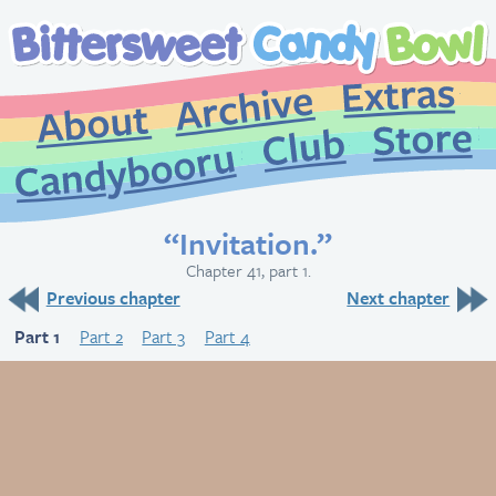
Extr
Archive
About
St
Club
Candybooru
“Invitation.”
Chapter 41, part 1.
Previous chapter
Next chapter
Part 1
Part 2
Part 3
Part 4