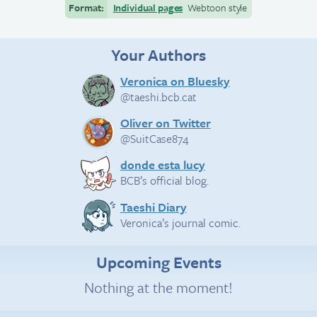
Format:
Individual pages
Webtoon style
Your Authors
Veronica on Bluesky
@taeshi.bcb.cat
Oliver on Twitter
@SuitCase874
donde esta lucy
BCB’s official blog.
Taeshi Diary
Veronica’s journal comic.
Upcoming Events
Nothing at the moment!