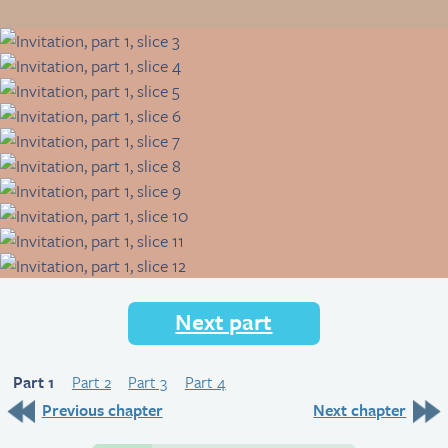
Next part
Part 1
Part 2
Part 3
Part 4
Previous chapter
Next chapter