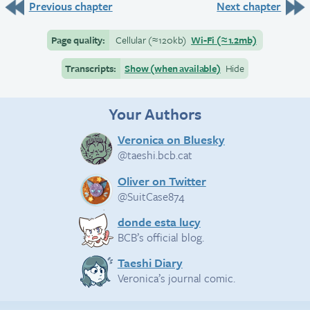
Previous chapter
Next chapter
Page quality:
Cellular
(≈
120kb)
Wi-Fi
(≈
1.2mb)
Transcripts:
Show (when available)
Hide
Your Authors
Veronica on Bluesky
@taeshi.bcb.cat
Oliver on Twitter
@SuitCase874
donde esta lucy
BCB’s official blog.
Taeshi Diary
Veronica’s journal comic.