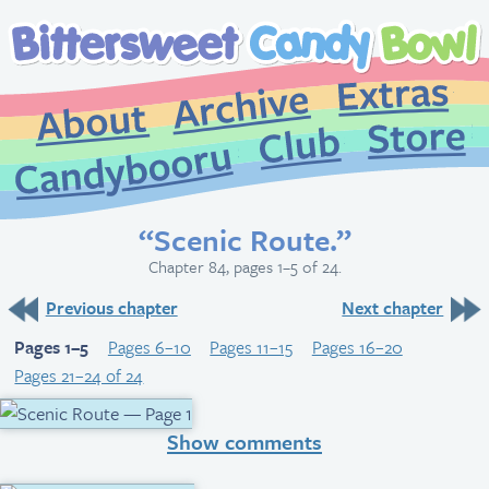
Extr
Archive
About
St
Club
Candybooru
“Scenic Route.”
Chapter 84, pages 1–5 of 24.
Previous chapter
Next chapter
Pages 1–5
Pages 6–10
Pages 11–15
Pages 16–20
Pages 21–24 of 24
Show comments