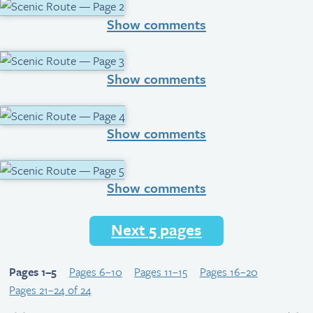
Show comments
Show comments
Show comments
Show comments
Next 5 pages
Pages 1–5
Pages 6–10
Pages 11–15
Pages 16–20
Pages 21–24 of 24