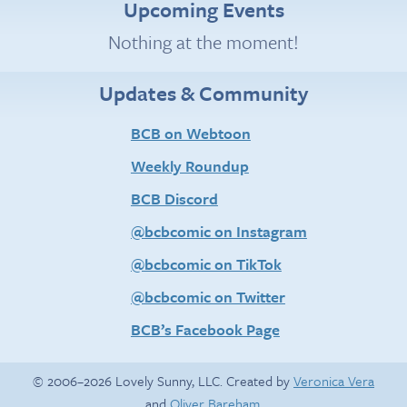
Upcoming Events
Nothing at the moment!
Updates & Community
BCB on Webtoon
Weekly Roundup
BCB Discord
@bcbcomic on Instagram
@bcbcomic on TikTok
@bcbcomic on Twitter
BCB’s Facebook Page
© 2006–2026 Lovely Sunny, LLC. Created by
Veronica Vera
and
Oliver Bareham
.