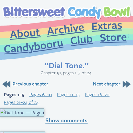
Extr
Archive
About
St
Club
Candybooru
“Dial Tone.”
Chapter 91, pages 1–5 of 24.
Previous chapter
Next chapter
Pages 1–5
Pages 6–10
Pages 11–15
Pages 16–20
Pages 21–24 of 24
Show comments