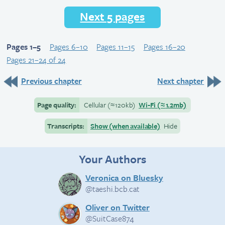
Next 5 pages
Pages 1–5
Pages 6–10
Pages 11–15
Pages 16–20
Pages 21–24 of 24
Previous chapter
Next chapter
Page quality:
Cellular
(≈
120kb)
Wi-Fi
(≈
1.2mb)
Transcripts:
Show (when available)
Hide
Your Authors
Veronica on Bluesky
@taeshi.bcb.cat
Oliver on Twitter
@SuitCase874