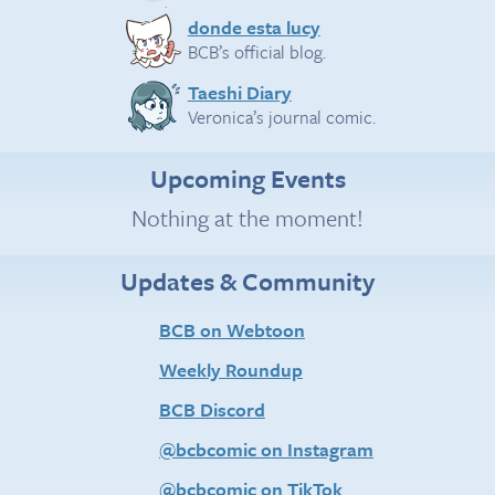
donde esta lucy
BCB’s official blog.
Taeshi Diary
Veronica’s journal comic.
Upcoming Events
Nothing at the moment!
Updates & Community
BCB on Webtoon
Weekly Roundup
BCB Discord
@bcbcomic on Instagram
@bcbcomic on TikTok