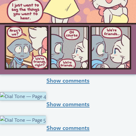
Show comments
Show comments
Show comments