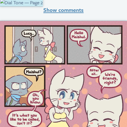
Show comments