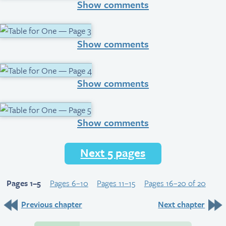
Show comments
Show comments
Show comments
Show comments
Next 5 pages
Pages 1–5
Pages 6–10
Pages 11–15
Pages 16–20 of 20
Previous chapter
Next chapter