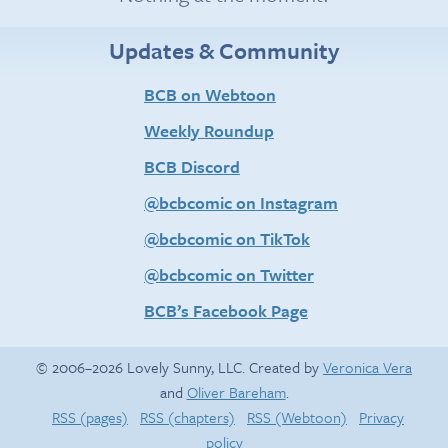
Updates & Community
BCB on Webtoon
Weekly Roundup
BCB Discord
@bcbcomic on Instagram
@bcbcomic on TikTok
@bcbcomic on Twitter
BCB’s Facebook Page
© 2006–2026 Lovely Sunny, LLC. Created by
Veronica Vera
and
Oliver Bareham
.
RSS (pages)
RSS (chapters)
RSS (Webtoon)
Privacy
policy