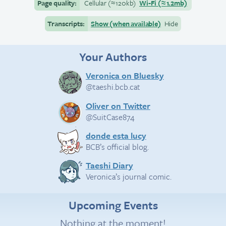
Page quality:
Cellular
(≈
120kb)
Wi-Fi
(≈
1.2mb)
Transcripts:
Show (when available)
Hide
Your Authors
Veronica on Bluesky
@taeshi.bcb.cat
Oliver on Twitter
@SuitCase874
donde esta lucy
BCB’s official blog.
Taeshi Diary
Veronica’s journal comic.
Upcoming Events
Nothing at the moment!