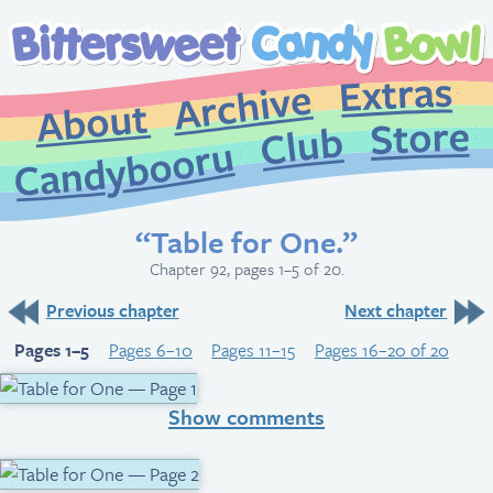
Extr
Archive
About
St
Club
Candybooru
“Table for One.”
Chapter 92, pages 1–5 of 20.
Previous chapter
Next chapter
Pages 1–5
Pages 6–10
Pages 11–15
Pages 16–20 of 20
Show comments