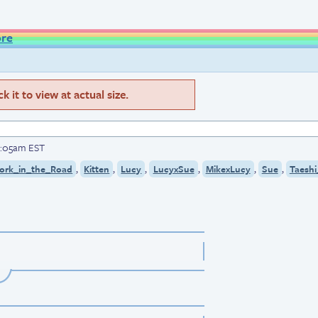
ore
 it to view at actual size.
12:05am EST
,
,
,
,
,
,
ork_in_the_Road
Kitten
Lucy
LucyxSue
MikexLucy
Sue
Taeshi