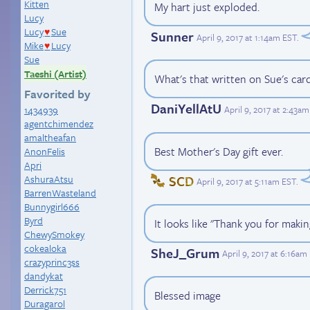
Kitten
My hart just exploded.
Lucy
Lucy
Sue
♥
Sunner
April 9, 2017 at 1:14am EST
.
Mike
Lucy
♥
Sue
Taeshi (Artist)
What's that written on Sue's car
Favorited by
DaniYellAtU
April 9, 2017 at 2:43a
1434939
agentchimendez
amaltheafan
Best Mother's Day gift ever.
AnonFelis
Apri
SCD
AshuraAtsu
April 9, 2017 at 5:11am EST
.
BarrenWasteland
Bunnygirl666
Byrd
It looks like "Thank you for maki
ChewySmokey
cokealoka
SheJ_Grum
April 9, 2017 at 6:16am
crazyprinc3ss
dandykat
Derrick751
Blessed image
Duragarol