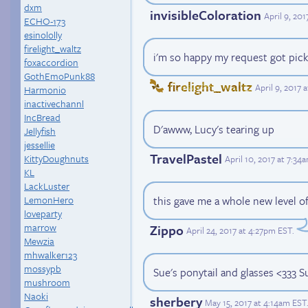
dxm
invisibleColoration
April 9, 20
ECHO-173
esinololly
firelight_waltz
i'm so happy my request got picked
foxaccordion
GothEmoPunk88
firelight_waltz
April 9, 2017
Harmonio
inactivechannl
IncBread
D'awww, Lucy's tearing up
Jellyfish
jessellie
TravelPastel
KittyDoughnuts
April 10, 2017 at 7:34
KL
LackLuster
this gave me a whole new level of
LemonHero
loveparty
marrow
Zippo
April 24, 2017 at 4:27pm EST
.
Mewzia
mhwalker123
mossypb
Sue's ponytail and glasses <333 
mushroom
Naoki
sherbery
May 15, 2017 at 4:14am EST