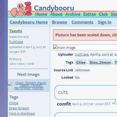
Candybooru
Home
About
Archive
Extras
Club
St
Candybooru Home
Browse
Comments
Sign In
Taeshi
Picture has been scaled down, click
made this and
SuitCase
uploaded it
April 9, 2017 at
12:05am EST
.
Uploader
SuitCase
,
April 9, 2017 at 
ID
#12213
Tags
,
,
Chloe
Draw_Stream
F
1200 × 800, 110KB
Source Link
Unknown
Next Image
Locked
No
CUTE
Tags
comfit
Chloe
April 9, 2017 at 1:01am EST
.
Draw Stream
Fork in the Road