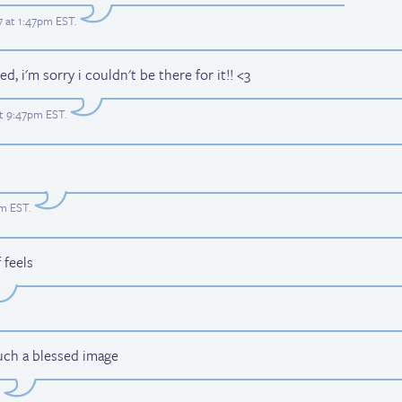
17 at 1:47pm EST
.
, i'm sorry i couldn't be there for it!! <3
 at 9:47pm EST
.
am EST
.
 feels
Such a blessed image
.