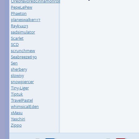
Oreoflavoredcinnamonroll
PepeLePew
Phaeton
planeswalker117
Raykv423
sadsimulator
Scarlet
SCD
scrunchmew
Seabreeze630
Sen
sherbery
slowivy
snowpiercer
Tiny-Liger
Tiptuk
TravelPastel
whimsicalEden
xMasu
Yaschiri
Zippo