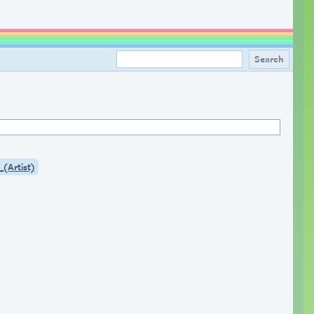
_(Artist)