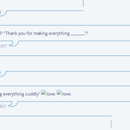
d? "Thank you for making everything ______"?
m EST
.
ng everything cuddly"
 EST
.