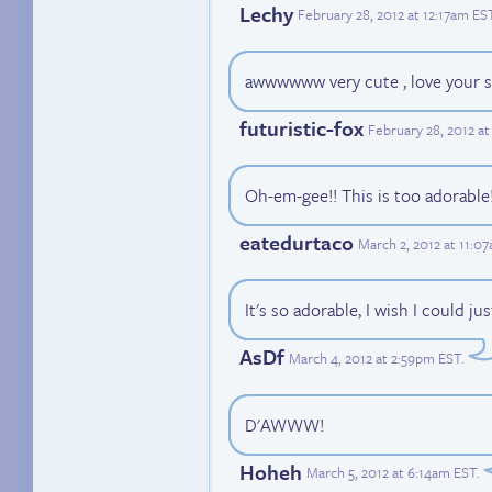
Lechy
February 28, 2012 at 12:17am ES
awwwwww very cute , love your s
futuristic-fox
February 28, 2012 a
Oh-em-gee!! This is too adorabl
eatedurtaco
March 2, 2012 at 11:0
It's so adorable, I wish I could ju
AsDf
March 4, 2012 at 2:59pm EST
.
D'AWWW!
Hoheh
March 5, 2012 at 6:14am EST
.