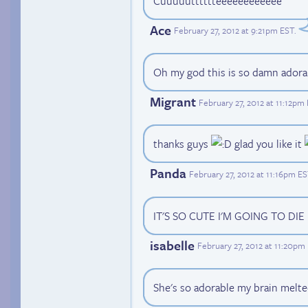
Cuuuuutttttteeeeeeeeeeee
Ace
February 27, 2012 at 9:21pm EST
.
Oh my god this is so damn adorab
Migrant
February 27, 2012 at 11:12pm
thanks guys
glad you like it
Panda
February 27, 2012 at 11:16pm E
IT'S SO CUTE I'M GOING TO DIE
isabelle
February 27, 2012 at 11:20pm
She's so adorable my brain melte