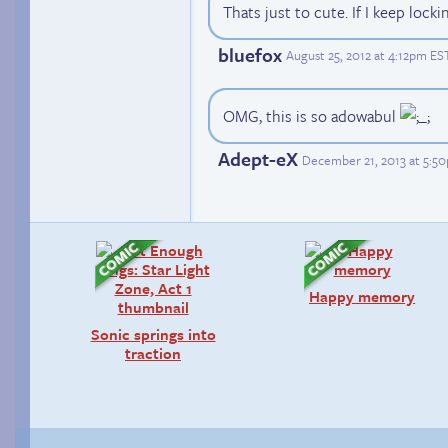
Thats just to cute. If I keep lockin
bluefox
August 25, 2012 at 4:12pm ES
OMG, this is so adowabul
Adept-eX
December 21, 2013 at 5:5
Happy memory
Sonic springs into
traction