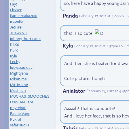
so, here have a happy young Jas
Fayt
Fixxxer
Panda
flamefreakazoid
February 27, 2012 at 4:06pm E
isabelle
JetFire
JHawkNH
that is so cute!
johnny_hurricane
KitKit
Kyla
February 27, 2012 at 4:32pm EST
.
Kuro
Kyla
Lechy
And then she is beaten for drawi
lucyxpaulo27
Mightyena
Cute picture though.
Mikanime
MittieJane
Anialator
Moshilun
February 27, 2012 at 4:41
MUCHAS_SMOOCHES
Oso-De-Clare
phyrebat
Aaaaah! That is cuuuuute!
RachelVang
And I love her face, that is so ho
Rukral
safarisucks
Tabris
February 27, 2012 at 6:40pm E