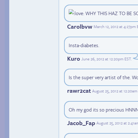
WHY THIS HAZ TO BE S
Carolbvw
March 12, 2012 at 4:27pm 
Insta-diabetes.
Kuro
June 26, 2012 at 12:20pm EST
.
Is the super very artist of the. W
rawr2cat
August 25, 2012 at 12:20am
Oh my god its so precious 
Jacob_Fap
August 25, 2012 at 2:41