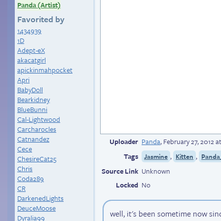
Panda (Artist)
Favorited by
1434939
1D
Adept-eX
akacatgirl
apickinmahpocket
Apri
BabyDoll
Bearkidney
BlueBunni
Cal-Lightwood
Carcharocles
Catnandez
Uploader
Panda
,
February 27, 2012 
Cece
Tags
,
,
Jasmine
Kitten
Panda_
ChesireCat25
Chris
Source Link
Unknown
Coda289
Locked
No
CR
DarkenedLights
DeuceMoose
well, it's been sometime now sinc
Dyralia99