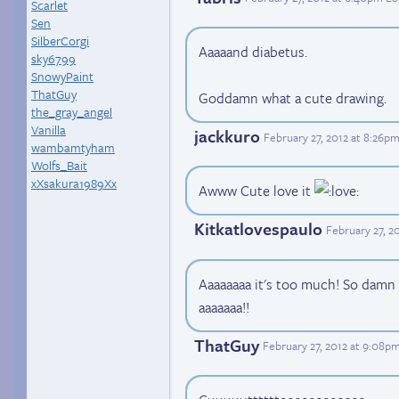
Scarlet
Sen
SilberCorgi
Aaaaand diabetus.
sky6799
SnowyPaint
ThatGuy
Goddamn what a cute drawing.
the_gray_angel
Vanilla
jackkuro
February 27, 2012 at 8:26p
wambamtyham
Wolfs_Bait
xXsakura1989Xx
Awww Cute love it
Kitkatlovespaulo
February 27, 2
Aaaaaaaa it's too much! So damn 
aaaaaaa!!
ThatGuy
February 27, 2012 at 9:08p