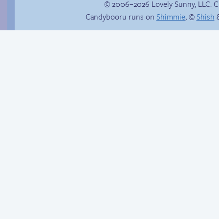
© 2006–2026 Lovely Sunny, LLC. 
Candybooru runs on
Shimmie
, ©
Shish
&
Hourly Comics 2012
Candybooru image
#11228