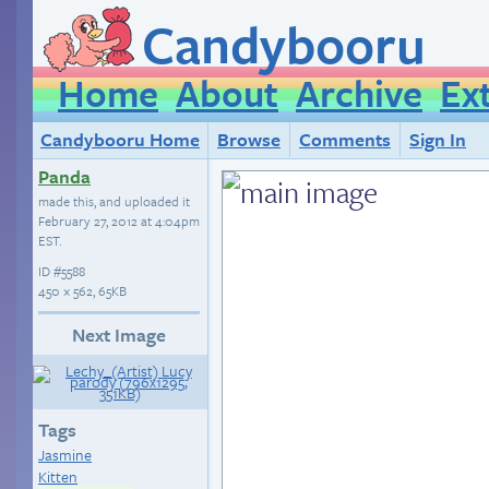
Candybooru
Home
About
Archive
Ex
Candybooru Home
Browse
Comments
Sign In
Panda
made this, and uploaded it
February 27, 2012 at 4:04pm
EST
.
ID
#5588
450 × 562, 65KB
Next Image
Tags
Jasmine
Kitten