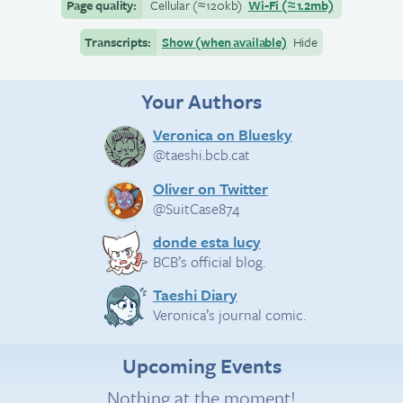
Page quality:
Cellular
(≈
120kb)
Wi-Fi
(≈
1.2mb)
Transcripts:
Show (when available)
Hide
Your Authors
Veronica on Bluesky
@taeshi.bcb.cat
Oliver on Twitter
@SuitCase874
donde esta lucy
BCB’s official blog.
Taeshi Diary
Veronica’s journal comic.
Upcoming Events
Nothing at the moment!