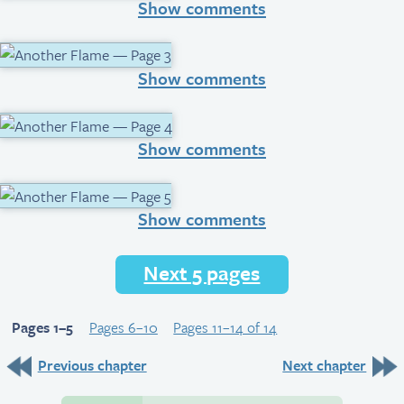
Show comments
Show comments
Show comments
Show comments
Next 5 pages
Pages 1–5
Pages 6–10
Pages 11–14 of 14
Previous chapter
Next chapter