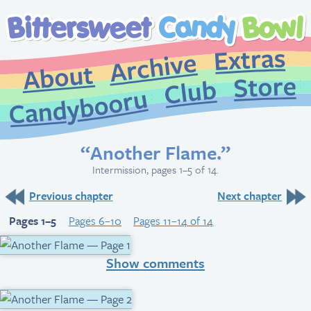
Extr
Archive
About
St
Club
Candybooru
“Another Flame.”
Intermission, pages 1–5 of 14.
Previous chapter
Next chapter
Pages 1–5
Pages 6–10
Pages 11–14 of 14
Show comments