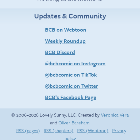
Updates & Community
BCB on Webtoon
Weekly Roundup
BCB Discord
@bcbcomic on Instagram
@bcbcomic on TikTok
@bcbcomic on Twitter
BCB’s Facebook Page
© 2006–2026 Lovely Sunny, LLC. Created by
Veronica Vera
and
Oliver Bareham
.
RSS (pages)
RSS (chapters)
RSS (Webtoon)
Privacy
policy