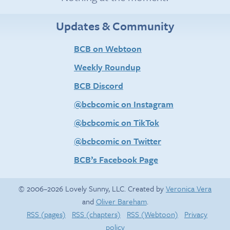
Updates & Community
BCB on Webtoon
Weekly Roundup
BCB Discord
@bcbcomic on Instagram
@bcbcomic on TikTok
@bcbcomic on Twitter
BCB’s Facebook Page
© 2006–2026 Lovely Sunny, LLC. Created by
Veronica Vera
and
Oliver Bareham
.
RSS (pages)
RSS (chapters)
RSS (Webtoon)
Privacy
policy