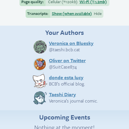
Page quality:
Cellular
(≈
120kb)
Wi-Fi
(≈
1.2mb)
Transcripts:
Show (when available)
Hide
Your Authors
Veronica on Bluesky
@taeshi.bcb.cat
Oliver on Twitter
@SuitCase874
donde esta lucy
BCB’s official blog.
Taeshi Diary
Veronica’s journal comic.
Upcoming Events
Nothing at the moment!