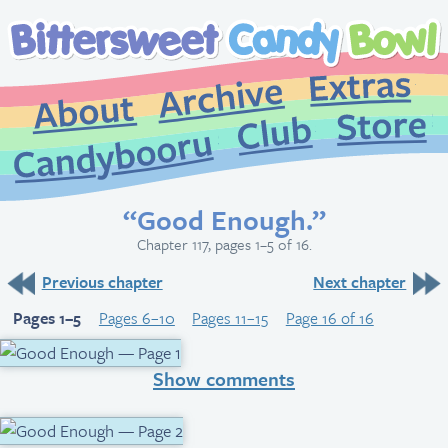
Extr
Archive
About
St
Club
Candybooru
“Good Enough.”
Chapter 117, pages 1–5 of 16.
Previous chapter
Next chapter
Pages 1–5
Pages 6–10
Pages 11–15
Page 16 of 16
Show comments