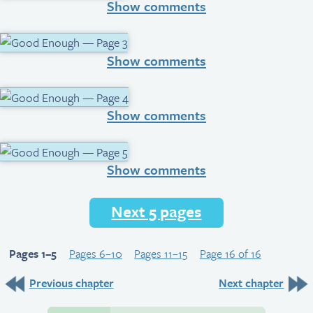
Show comments
Show comments
Show comments
Show comments
Next 5 pages
Pages 1–5
Pages 6–10
Pages 11–15
Page 16 of 16
Previous chapter
Next chapter