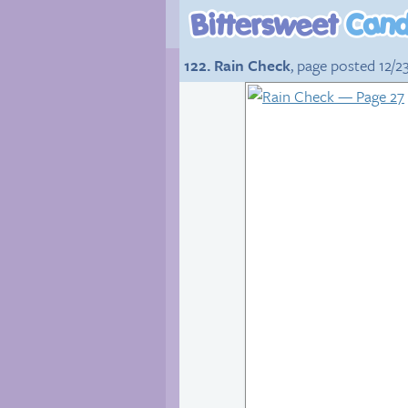
122. Rain Check
, page posted 12/2