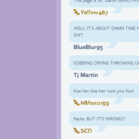
This page is So. Damn! BEAUTIFU
Yellow467
WELL IT’S ABOUT DAMN TIME H
SHIT
BlueBlur95
SOBBING CRYING THROWING U
Tj Martin
Kiss her, kiss her now you fool
HMan0199
Paulo: BUT IT’S WRONG!!!
SCD