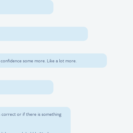
r confidence some more. Like a lot more.
is correct or if there is something