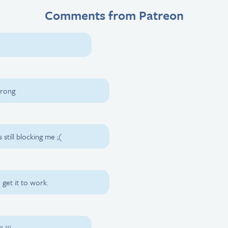
Comments from Patreon
wrong
s still blocking me ;(
 get it to work.