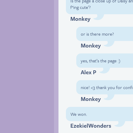
Is the page a close up of Daisy a
f*ing cute’?
Monkey
or is there more?
Monkey
yes, that’s the page :)
Alex P
nice! <3 thank you for conf
Monkey
We won.
EzekielWonders