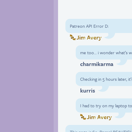
Patreon API Error D:
Jim Avery
me too… i wonder what’s 
charmikarma
Checking in 5 hours later, it’
kurris
I had to try on my laptop to
Jim Avery