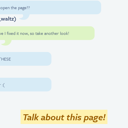
o open the page??
_waltz)
ve I fixed it now, so take another look!
 THESE
 :(
Talk about this page!