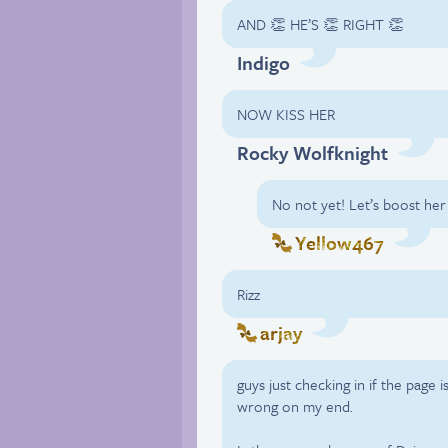
AND 👏 HE’S 👏 RIGHT 👏
Indigo
NOW KISS HER
Rocky Wolfknight
No not yet! Let’s boost he
Yellow467
Rizz
arjay
guys just checking in if the page 
wrong on my end.