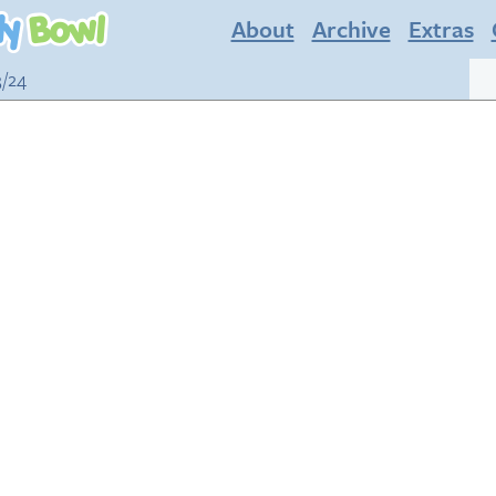
About
Archive
Extras
3/24