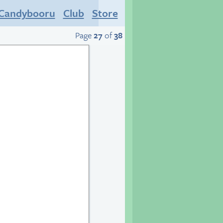
Candybooru
Club
Store
Page
27
of
38