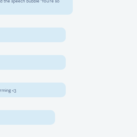
nd the speech bubble ‘You’re so
irming <3