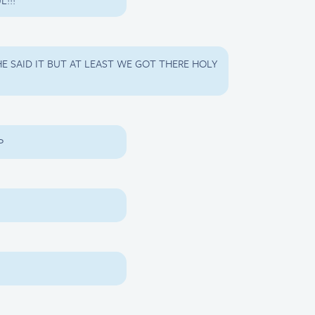
L!!!
E SAID IT BUT AT LEAST WE GOT THERE HOLY
P