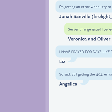
i’m getting an error when i try t
Jonah Sanville (firelight
Server change issue! I belie
Veronica and Oliver
I HAVE PRAYED FOR DAYS LIKE
Liz
So sad, Still getting the 404, error
Angelica