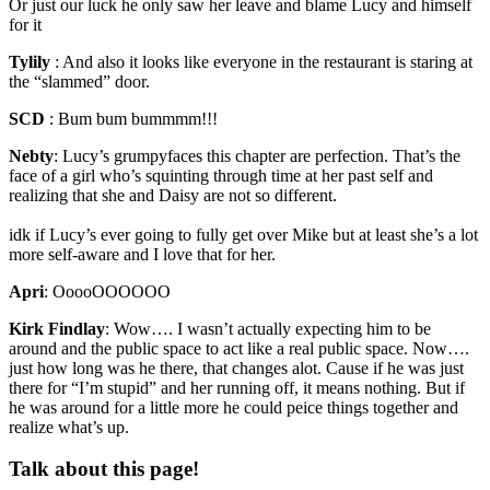
Or just our luck he only saw her leave and blame Lucy and himself
for it
Tylily
:
And also it looks like everyone in the restaurant is staring at
the “slammed” door.
SCD
:
Bum bum bummmm!!!
Nebty
:
Lucy’s grumpyfaces this chapter are perfection. That’s the
face of a girl who’s squinting through time at her past self and
realizing that she and Daisy are not so different.
idk if Lucy’s ever going to fully get over Mike but at least she’s a lot
more self-aware and I love that for her.
Apri
:
OoooOOOOOO
Kirk Findlay
:
Wow…. I wasn’t actually expecting him to be
around and the public space to act like a real public space. Now….
just how long was he there, that changes alot. Cause if he was just
there for “I’m stupid” and her running off, it means nothing. But if
he was around for a little more he could peice things together and
realize what’s up.
Talk about this page!