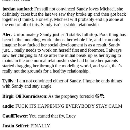
jordan sanford
:
I’m still not convinced Sandy loves Michael, she
definitely cares but the last we saw they broke up and then got back
together (I think). Honestly, Micheal will probably end up alone at
the end of all of this, Sandy isn’t a stable relationship
Alec
:
Unfortunately Sandy just isn’t stable, full stop. Poor thing has
been in the modeling world almost her whole life, and I can only
imagine how fucked her social development is as a result. Sandy
just… really needs to work on herself first and foremost. I always
saw her clinging to Mike after the initial break-up as her trying to
maintain the one normal relationship she had before her parents
started dragging her through the modeling world, and yeah, that’s
really not the grounds for a healthy relationship.
Tylily
:
I am not convinced either of Sandy. I hope he ends things
with Sandy and stay single.
Birgir Óli Konrádsson
:
As the prophecy foretold 😆🥰
audie
:
FUCK ITS HAPPENING EVERYBODY STAY CALM
CauliFlower
:
You earned that fry, Lucy
Justin Seifert
:
FINALLY