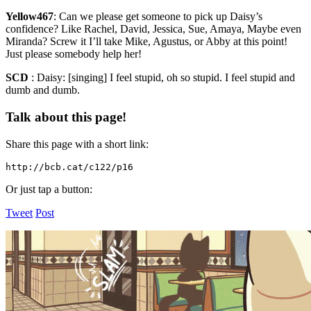
Yellow467
:
Can we please get someone to pick up Daisy’s
confidence? Like Rachel, David, Jessica, Sue, Amaya, Maybe even
Miranda? Screw it I’ll take Mike, Agustus, or Abby at this point!
Just please somebody help her!
SCD
:
Daisy: [singing] I feel stupid, oh so stupid. I feel stupid and
dumb and dumb.
Talk about this page!
Share this page with a short link:
http://bcb.cat/c122/p16
Or just tap a button:
Tweet
Post