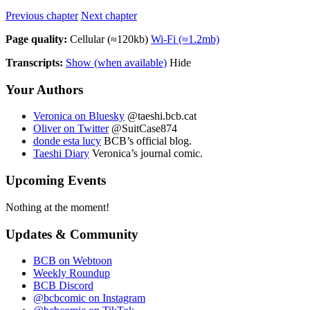
Previous chapter
Next chapter
Page quality:
Cellular
(≈
120kb)
Wi-Fi
(≈
1.2mb)
Transcripts:
Show (when available)
Hide
Your Authors
Veronica on Bluesky
@taeshi.bcb.cat
Oliver on Twitter
@SuitCase874
donde esta lucy
BCB’s official blog.
Taeshi Diary
Veronica’s journal comic.
Upcoming Events
Nothing at the moment!
Updates & Community
BCB on Webtoon
Weekly Roundup
BCB Discord
@bcbcomic on Instagram