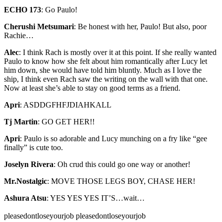
ECHO 173
:
Go Paulo!
Cherushi Metsumari
:
Be honest with her, Paulo! But also, poor
Rachie…
Alec
:
I think Rach is mostly over it at this point. If she really wanted
Paulo to know how she felt about him romantically after Lucy let
him down, she would have told him bluntly. Much as I love the
ship, I think even Rach saw the writing on the wall with that one.
Now at least she’s able to stay on good terms as a friend.
Apri
:
ASDDGFHFJDIAHKALL
Tj Martin
:
GO GET HER!!
Apri
:
Paulo is so adorable and Lucy munching on a fry like “gee
finally” is cute too.
Joselyn Rivera
:
Oh crud this could go one way or another!
Mr.Nostalgic
:
MOVE THOSE LEGS BOY, CHASE HER!
Ashura Atsu
:
YES YES YES IT’S…wait…
pleasedontloseyourjob pleasedontloseyourjob