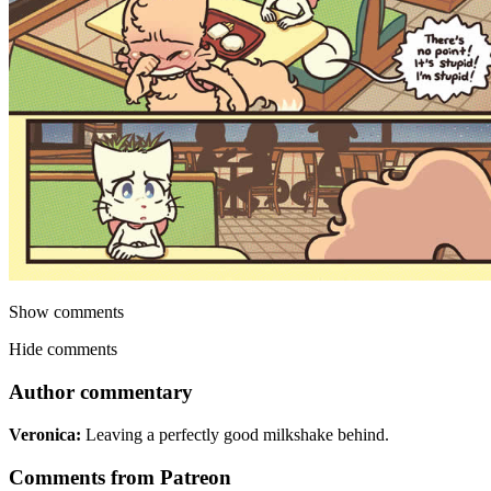
Show comments
Hide comments
Author commentary
Veronica:
Leaving a perfectly good milkshake behind.
Comments from Patreon