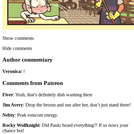
Show comments
Hide comments
Author commentary
Veronica:
!
Comments from Patreon
Fiver
:
Yeah, that’s definitely dish washing there
Jim Avery
:
Drop the broom and run after her, don’t just stand there!
Nebty
:
Peak romcom energy.
Rocky Wolfknight
:
Did Paulo heard everything?! If so nows your
chance boi!