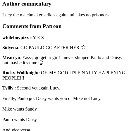
Author commentary
Lucy the matchmaker strikes again and takes no prisoners.
Comments from Patreon
whiteboypizza
:
Y E S
Sidyena
:
GO PAULO GO AFTER HER 🫡
Mearcyn
:
Yasss, go get ur girl! I never shipped Paulo and Daisy,
but maybe it’s time 🤔
Rocky Wolfknight
:
OH MY GOD ITS FINALLY HAPPENING
PEOPLE!!!
Tylily
:
Second yet again Lucy.
Finally, Paulo go. Daisy wants you or Mike not Lucy.
Mike wants Sandy
Paulo wants Daisy
And vice versa