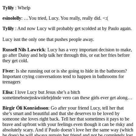
Tylily
:
Whelp
esinololly
:
…You tried, Lucy. You really, really did. <:(
Tylily
:
And now Lucy will probably get scolded at by Paulo again.
Lucy isnt the only one that pushes people away.
Russell Nils Lawrick
:
Lucy has a very important decision to make,
go after Daisy and help talk her through this, or eat her fries before
they get cold.
Fiver
:
Is she running out or is she going to hide in the bathroom?
Important crying conversations tend to happen in bathrooms for
teenagers
Elisa
:
I love Lucy but Jesus she’s a bitch
sometimebsnejnskwnlebrjdnde vero can these girls ever get along…
Birgir Óli Konrádsson
:
Go after your friend Lucy, tell her that
she’s smart and beautiful and that she deserves to be loved by
someone she loves right back. Tell her that sometimes it pays to be
brave and upfront with your feelings even though it can be risky and
absolutely scary. And if Paulo doesn’t love her the same way (which
he does) he will always remain her friend and not be completely lost