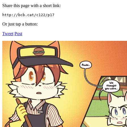
Share this page with a short link:
http://bcb.cat/c122/p17
Or just tap a button:
Tweet
Post