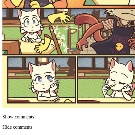
Show comments
Hide comments