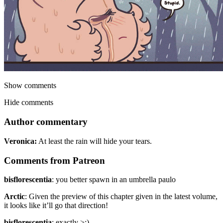
Show comments
Hide comments
Author commentary
Veronica:
At least the rain will hide your tears.
Comments from Patreon
bisflorescentia
:
you better spawn in an umbrella paulo
Arctic
:
Given the preview of this chapter given in the latest volume,
it looks like it’ll go that direction!
bisflorescentia
:
exactly >:)