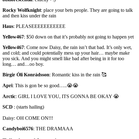
Rocky Wolfknight
:
place your bets people. They are going to talk
and then kiss under the rain
Haus
:
PLEASEEEEEEEEEEE
Yellow467
:
$50 down on that it’s probably not going to happen yet
Yellow467
:
Come now Daisy, the rain isn’t that bad. It’s only wet,
and cold; and could potentially mess up your hair… maybe make
you sick. And you might smell like bad after being in it for too
long… and…oo boy.
Birgir Óli Konrádsson
:
Romantic kiss in the rain 🥰
Apri
:
This is gon be so good…..😭😭
Arctic
:
GIRL I LOVE YOU, ITS GONNA BE OKAY 😭
SCD
:
(starts hailing)
Daisy: OH COME ON!!!
Candyboi6576
:
THE DRAMAAA