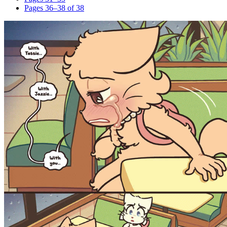
Pages 36–38 of 38