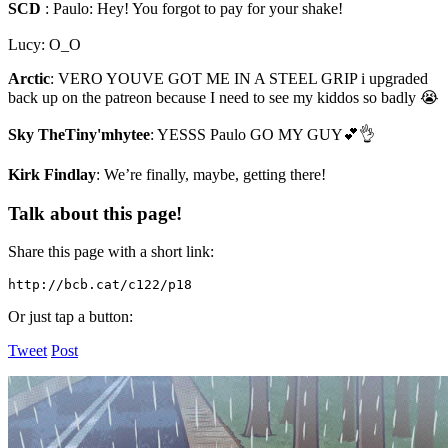
SCD
:
Paulo: Hey! You forgot to pay for your shake!
Lucy: O_O
Arctic
:
VERO YOUVE GOT ME IN A STEEL GRIP i upgraded
back up on the patreon because I need to see my kiddos so badly 😭
Sky TheTiny'mhytee
:
YESSS Paulo GO MY GUY💕👌
Kirk Findlay
:
We’re finally, maybe, getting there!
Talk about this page!
Share this page with a short link:
http://bcb.cat/c122/p18
Or just tap a button:
Tweet
Post