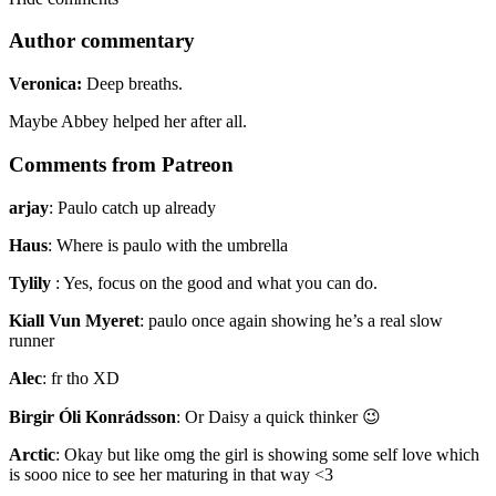
Author commentary
Veronica:
Deep breaths.
Maybe Abbey helped her after all.
Comments from Patreon
arjay
:
Paulo catch up already
Haus
:
Where is paulo with the umbrella
Tylily
:
Yes, focus on the good and what you can do.
Kiall Vun Myeret
:
paulo once again showing he’s a real slow
runner
Alec
:
fr tho XD
Birgir Óli Konrádsson
:
Or Daisy a quick thinker 😉
Arctic
:
Okay but like omg the girl is showing some self love which
is sooo nice to see her maturing in that way <3