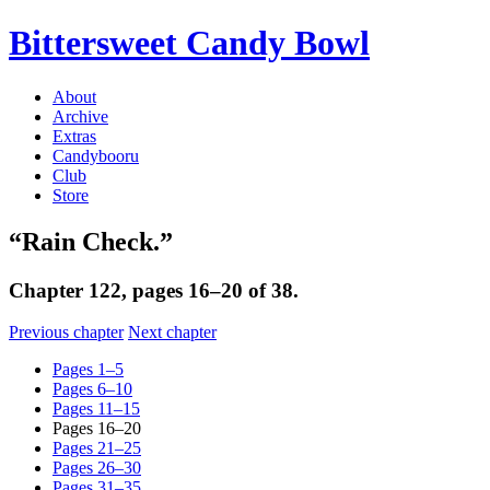
Bittersweet Candy Bowl
About
Archive
Extras
Candybooru
Club
Store
“Rain Check.”
Chapter 122, pages 16–20 of 38.
Previous chapter
Next chapter
Pages 1–5
Pages 6–10
Pages 11–15
Pages 16–20
Pages 21–25
Pages 26–30
Pages 31–35