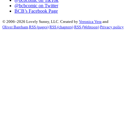
@bcbcomic on TikTok
@bcbcomic on Twitter
BCB’s Facebook Page
© 2006–2026 Lovely Sunny, LLC. Created by
Veronica Vera
and
Oliver Bareham
.
RSS (pages)
RSS (chapters)
RSS (Webtoon)
Privacy policy