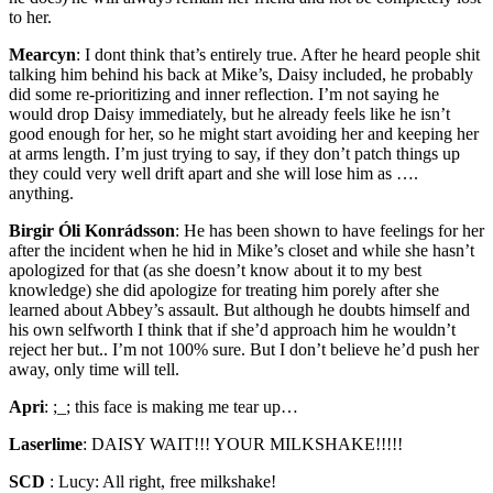
to her.
Mearcyn
:
I dont think that’s entirely true. After he heard people shit
talking him behind his back at Mike’s, Daisy included, he probably
did some re-prioritizing and inner reflection. I’m not saying he
would drop Daisy immediately, but he already feels like he isn’t
good enough for her, so he might start avoiding her and keeping her
at arms length. I’m just trying to say, if they don’t patch things up
they could very well drift apart and she will lose him as ….
anything.
Birgir Óli Konrádsson
:
He has been shown to have feelings for her
after the incident when he hid in Mike’s closet and while she hasn’t
apologized for that (as she doesn’t know about it to my best
knowledge) she did apologize for treating him porely after she
learned about Abbey’s assault. But although he doubts himself and
his own selfworth I think that if she’d approach him he wouldn’t
reject her but.. I’m not 100% sure. But I don’t believe he’d push her
away, only time will tell.
Apri
:
;_; this face is making me tear up…
Laserlime
:
DAISY WAIT!!! YOUR MILKSHAKE!!!!!
SCD
:
Lucy: All right, free milkshake!