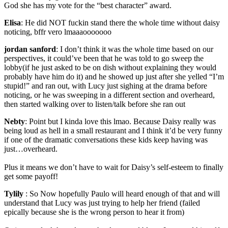
God she has my vote for the “best character” award.
Elisa
:
He did NOT fuckin stand there the whole time without daisy
noticing, bffr vero lmaaaooooooo
jordan sanford
:
I don’t think it was the whole time based on our
perspectives, it could’ve been that he was told to go sweep the
lobby(if he just asked to be on dish without explaining they would
probably have him do it) and he showed up just after she yelled “I’m
stupid!” and ran out, with Lucy just sighing at the drama before
noticing, or he was sweeping in a different section and overheard,
then started walking over to listen/talk before she ran out
Nebty
:
Point but I kinda love this lmao. Because Daisy really was
being loud as hell in a small restaurant and I think it’d be very funny
if one of the dramatic conversations these kids keep having was
just…overheard.
Plus it means we don’t have to wait for Daisy’s self-esteem to finally
get some payoff!
Tylily
:
So Now hopefully Paulo will heard enough of that and will
understand that Lucy was just trying to help her friend (failed
epically because she is the wrong person to hear it from)