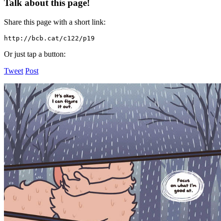
Talk about this page!
Share this page with a short link:
http://bcb.cat/c122/p19
Or just tap a button:
Tweet
Post