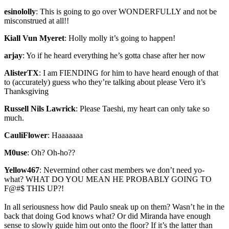
esinololly
:
This is going to go over WONDERFULLY and not be
misconstrued at all!!
Kiall Vun Myeret
:
Holly molly it’s going to happen!
arjay
:
Yo if he heard everything he’s gotta chase after her now
AlisterTX
:
I am FIENDING for him to have heard enough of that
to (accurately) guess who they’re talking about please Vero it’s
Thanksgiving
Russell Nils Lawrick
:
Please Taeshi, my heart can only take so
much.
CauliFlower
:
Haaaaaaa
M0use
:
Oh? Oh-ho??
Yellow467
:
Nevermind other cast members we don’t need yo-
what? WHAT DO YOU MEAN HE PROBABLY GOING TO
F@#$ THIS UP?!
In all seriousness how did Paulo sneak up on them? Wasn’t he in the
back that doing God knows what? Or did Miranda have enough
sense to slowly guide him out onto the floor? If it’s the latter than