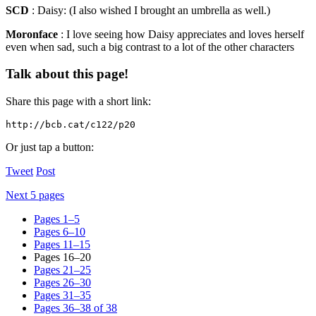
SCD
:
Daisy: (I also wished I brought an umbrella as well.)
Moronface
:
I love seeing how Daisy appreciates and loves herself
even when sad, such a big contrast to a lot of the other characters
Talk about this page!
Share this page with a short link:
http://bcb.cat/c122/p20
Or just tap a button:
Tweet
Post
Next 5 pages
Pages 1–5
Pages 6–10
Pages 11–15
Pages 16–20
Pages 21–25
Pages 26–30
Pages 31–35
Pages 36–38 of 38