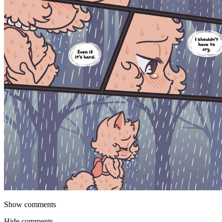
Show comments
Hide comments