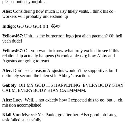
pleasedontloseyourjob…
Alec
:
Considering how much Daisy likely visits, I think his co-
workers will probably understand. :p
Indigo
:
GO GO GO!!!!!!! 😭🫶
Yellow467
:
Uhh.. is the burgertron logo just alien pacman? Oh hell
yeah dude!
Yellow467
:
Ok you want to know what truly excited to see if this
relationship actually happens (Veronica please); how Abby and
Agustus are going to react.
Alec
:
Don’t see a reason Augustus wouldn’t be supportive, but I
definitely second the interest in Abbey’s reaction.
Gabbly
:
OH MY GOD ITS HAPPENING. EVERYBODY STAY
CALM. EVERYBODY STAY CALMMMM.
Alec
:
Lucy: Well… not exactly how I expected this to go, but… eh,
mission accomplished.
Kiall Vun Myeret
:
Yes Paulo, go after her! Also good job Lucy,
task failed succesfully