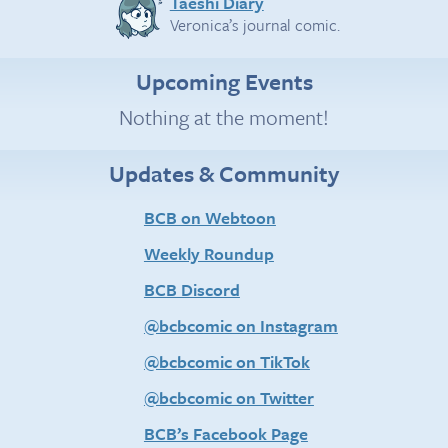
Taeshi Diary
Veronica’s journal comic.
Upcoming Events
Nothing at the moment!
Updates & Community
BCB on Webtoon
Weekly Roundup
BCB Discord
@bcbcomic on Instagram
@bcbcomic on TikTok
@bcbcomic on Twitter
BCB’s Facebook Page