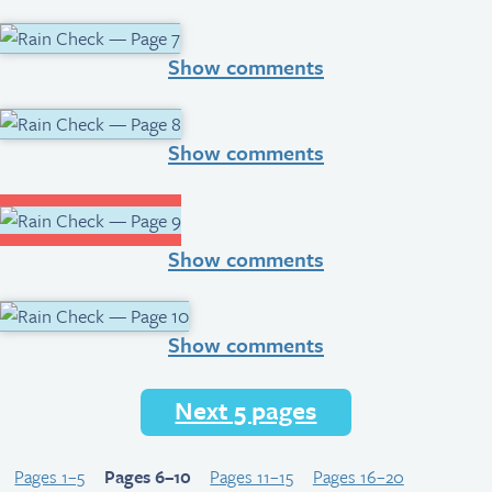
Show comments
Show comments
Show comments
Show comments
Next 5 pages
Pages 1–5
Pages 6–10
Pages 11–15
Pages 16–20