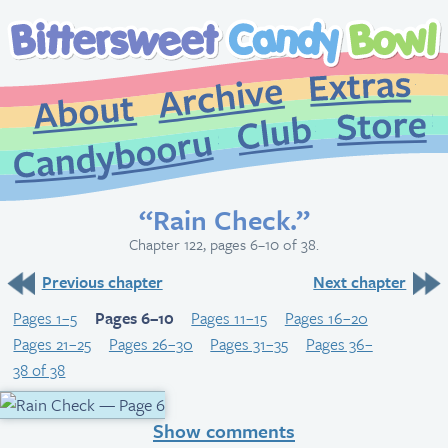
Extr
Archive
About
St
Club
Candybooru
“Rain Check.”
Chapter 122, pages 6–10 of 38.
Previous chapter
Next chapter
Pages 1–5
Pages 6–10
Pages 11–15
Pages 16–20
Pages 21–25
Pages 26–30
Pages 31–35
Pages 36–
38 of 38
Show comments