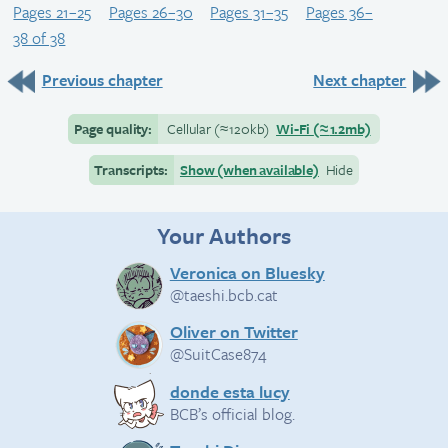
Pages 21–25
Pages 26–30
Pages 31–35
Pages 36–
38 of 38
Previous chapter
Next chapter
Page quality:
Cellular
(≈
120kb)
Wi-Fi
(≈
1.2mb)
Transcripts:
Show (when available)
Hide
Your Authors
Veronica on Bluesky
@taeshi.bcb.cat
Oliver on Twitter
@SuitCase874
donde esta lucy
BCB’s official blog.