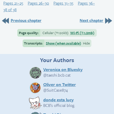
Pages 21–25
Pages 26–30
Pages 31–35
Pages 36–
38 of 38
Previous chapter
Next chapter
Page quality:
Cellular
(≈
120kb)
Wi-Fi
(≈
1.2mb)
Transcripts:
Show (when available)
Hide
Your Authors
Veronica on Bluesky
@taeshi.bcb.cat
Oliver on Twitter
@SuitCase874
donde esta lucy
BCB’s official blog.