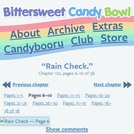
Extr
Archive
About
St
Club
Candybooru
“Rain Check.”
Chapter 122, pages 6–10 of 38.
Previous chapter
Next chapter
Pages 1–5
Pages 6–10
Pages 11–15
Pages 16–20
Pages 21–25
Pages 26–30
Pages 31–35
Pages 36–
38 of 38
Show comments