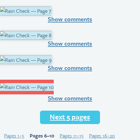
Show comments
Show comments
Show comments
Show comments
Next 5 pages
Pages 1–5
Pages 6–10
Pages 11–15
Pages 16–20