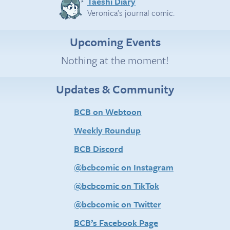
Taeshi Diary
Veronica’s journal comic.
Upcoming Events
Nothing at the moment!
Updates & Community
BCB on Webtoon
Weekly Roundup
BCB Discord
@bcbcomic on Instagram
@bcbcomic on TikTok
@bcbcomic on Twitter
BCB’s Facebook Page