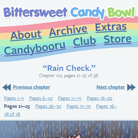
Extr
Archive
About
St
Club
Candybooru
“Rain Check.”
Chapter 122, pages 21–25 of 38.
Previous chapter
Next chapter
Pages 1–5
Pages 6–10
Pages 11–15
Pages 16–20
Pages 21–25
Pages 26–30
Pages 31–35
Pages 36–
38 of 38