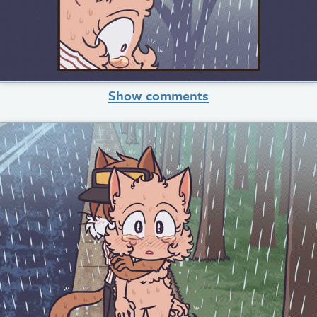
Show comments