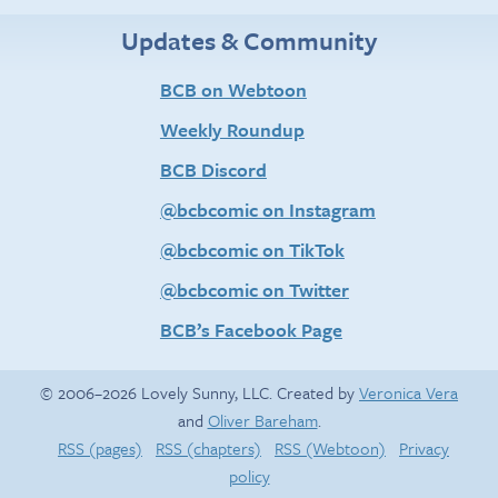
Updates & Community
BCB on Webtoon
Weekly Roundup
BCB Discord
@bcbcomic on Instagram
@bcbcomic on TikTok
@bcbcomic on Twitter
BCB’s Facebook Page
© 2006–2026 Lovely Sunny, LLC. Created by
Veronica Vera
and
Oliver Bareham
.
RSS (pages)
RSS (chapters)
RSS (Webtoon)
Privacy
policy