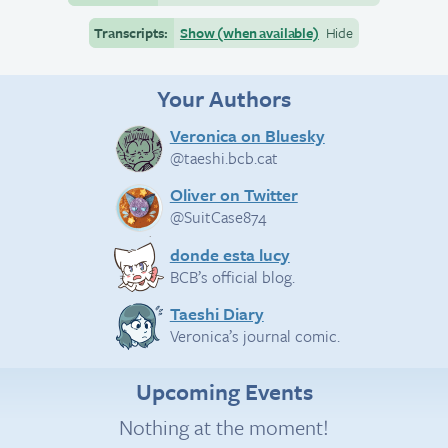
Transcripts:
Show (when available)
Hide
Your Authors
Veronica on Bluesky
@taeshi.bcb.cat
Oliver on Twitter
@SuitCase874
donde esta lucy
BCB’s official blog.
Taeshi Diary
Veronica’s journal comic.
Upcoming Events
Nothing at the moment!