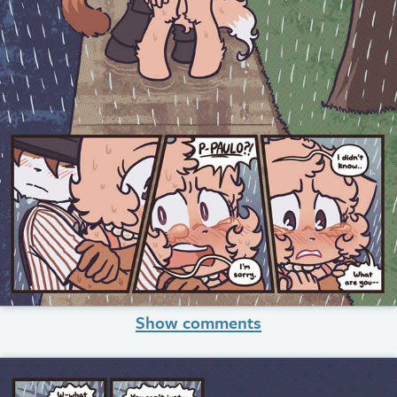
Show comments