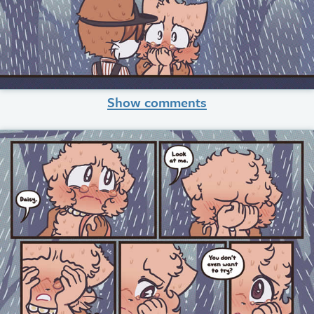
Show comments