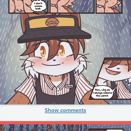
Show comments