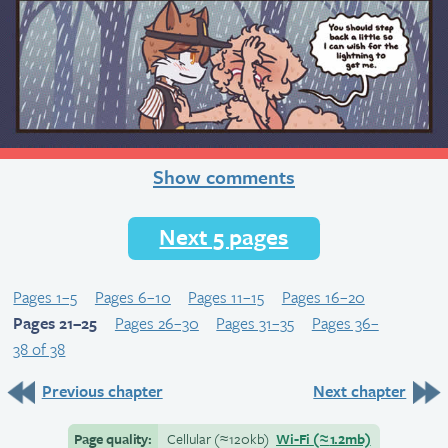
Show comments
Next 5 pages
Pages 1–5
Pages 6–10
Pages 11–15
Pages 16–20
Pages 21–25
Pages 26–30
Pages 31–35
Pages 36–
38 of 38
Previous chapter
Next chapter
Page quality:
Cellular
(≈
120kb)
Wi-Fi
(≈
1.2mb)