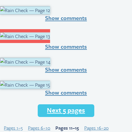
Show comments
Show comments
Show comments
Show comments
Next 5 pages
Pages 1–5
Pages 6–10
Pages 11–15
Pages 16–20