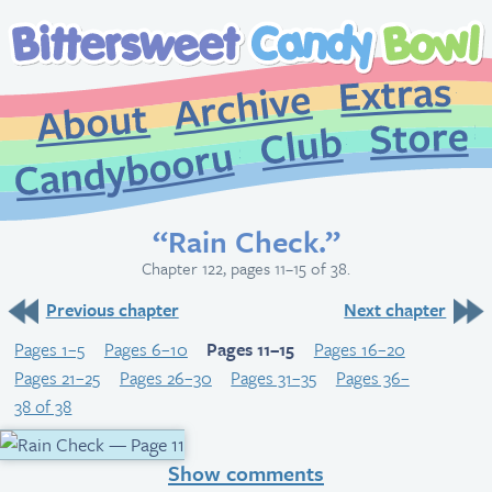
Extr
Archive
About
St
Club
Candybooru
“Rain Check.”
Chapter 122, pages 11–15 of 38.
Previous chapter
Next chapter
Pages 1–5
Pages 6–10
Pages 11–15
Pages 16–20
Pages 21–25
Pages 26–30
Pages 31–35
Pages 36–
38 of 38
Show comments