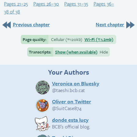
Pages 21–25
Pages 26–30
Pages 31–35
Pages 36–
38 of 38
Previous chapter
Next chapter
Page quality:
Cellular
(≈
120kb)
Wi-Fi
(≈
1.2mb)
Transcripts:
Show (when available)
Hide
Your Authors
Veronica on Bluesky
@taeshi.bcb.cat
Oliver on Twitter
@SuitCase874
donde esta lucy
BCB’s official blog.