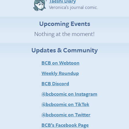
Taeshi Diary
Veronica’s journal comic.
Upcoming Events
Nothing at the moment!
Updates & Community
BCB on Webtoon
Weekly Roundup
BCB Discord
@bcbcomic on Instagram
@bcbcomic on TikTok
@bcbcomic on Twitter
BCB’s Facebook Page