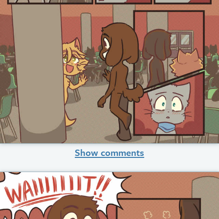
Show comments