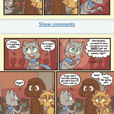
Show comments