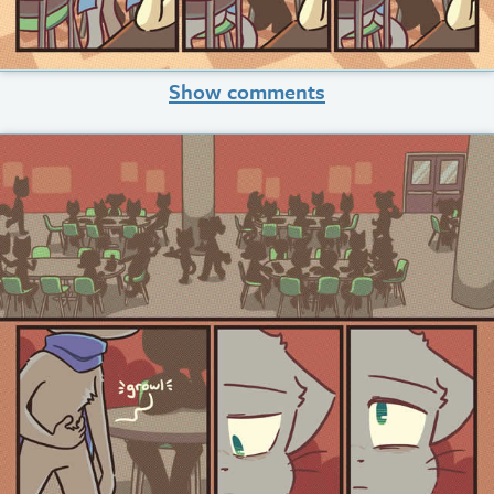
Show comments