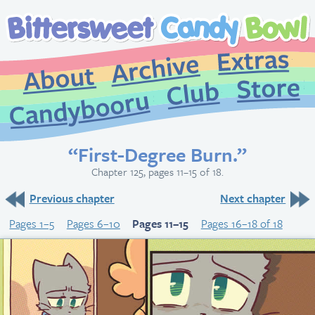
Extr
Archive
About
St
Club
Candybooru
“First-Degree Burn.”
Chapter 125, pages 11–15 of 18.
Previous chapter
Next chapter
Pages 1–5
Pages 6–10
Pages 11–15
Pages 16–18 of 18