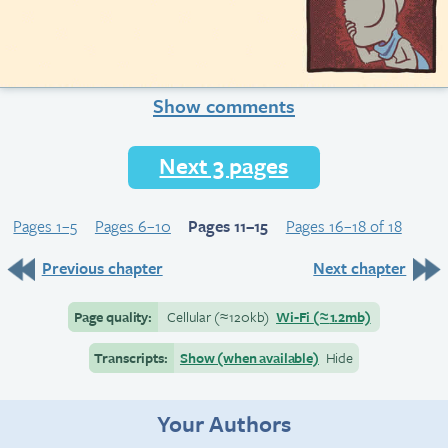
Show comments
Next 3 pages
Pages 1–5
Pages 6–10
Pages 11–15
Pages 16–18 of 18
Previous chapter
Next chapter
Page quality:
Cellular
(≈
120kb)
Wi-Fi
(≈
1.2mb)
Transcripts:
Show (when available)
Hide
Your Authors