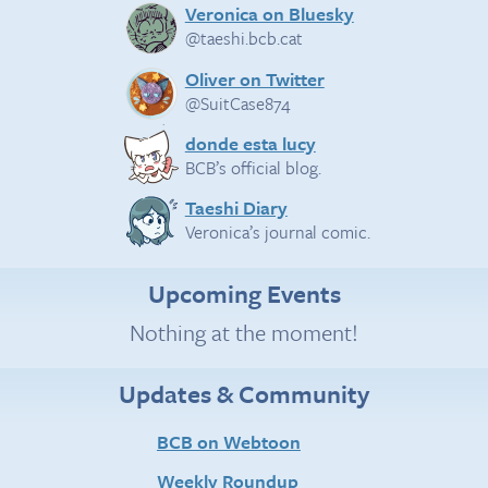
Veronica on Bluesky
@taeshi.bcb.cat
Oliver on Twitter
@SuitCase874
donde esta lucy
BCB’s official blog.
Taeshi Diary
Veronica’s journal comic.
Upcoming Events
Nothing at the moment!
Updates & Community
BCB on Webtoon
Weekly Roundup