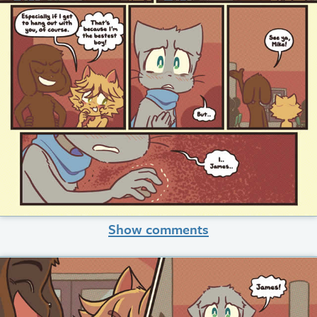
Show comments