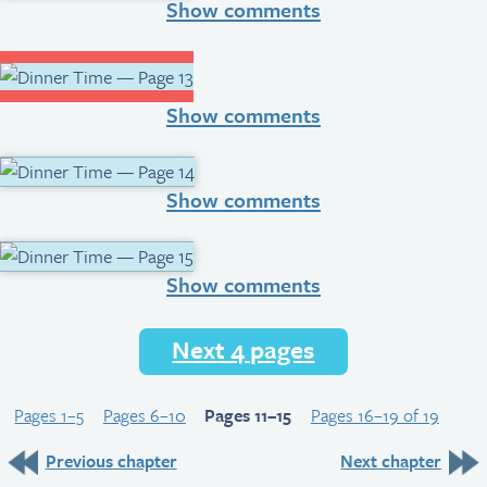
Show comments
Show comments
Show comments
Show comments
Next 4 pages
Pages 1–5
Pages 6–10
Pages 11–15
Pages 16–19 of 19
Previous chapter
Next chapter