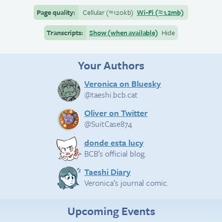
Page quality:
Cellular
(≈
120kb)
Wi-Fi
(≈
1.2mb)
Transcripts:
Show (when available)
Hide
Your Authors
Veronica on Bluesky
@taeshi.bcb.cat
Oliver on Twitter
@SuitCase874
donde esta lucy
BCB’s official blog.
Taeshi Diary
Veronica’s journal comic.
Upcoming Events