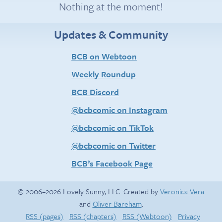
Nothing at the moment!
Updates & Community
BCB on Webtoon
Weekly Roundup
BCB Discord
@bcbcomic on Instagram
@bcbcomic on TikTok
@bcbcomic on Twitter
BCB’s Facebook Page
© 2006–2026 Lovely Sunny, LLC. Created by
Veronica Vera
and
Oliver Bareham
.
RSS (pages)
RSS (chapters)
RSS (Webtoon)
Privacy