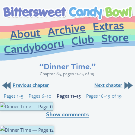
Extr
Archive
About
St
Club
Candybooru
“Dinner Time.”
Chapter 65, pages 11–15 of 19.
Previous chapter
Next chapter
Pages 1–5
Pages 6–10
Pages 11–15
Pages 16–19 of 19
Show comments