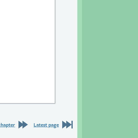
9
chapter
Latest page