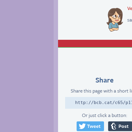
Ve
sa
Share
Share this page with a short l
http://bcb.cat/c65/p1
Or just click a button:
Tweet
Post