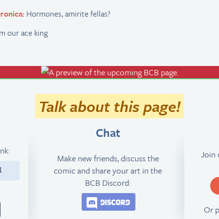
ronica:
Hormones, amirite fellas?
m our ace king
Talk about this page!
Chat
ink:
Join
Make new friends, discuss the
comic and share your art in the
1
BCB Discord:
Join the BCB Discord 
Or 