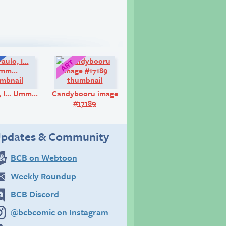
Q&A:
Art:
o, I… Umm…
Candybooru image
#17189
pdates & Community
BCB on Webtoon
Weekly Roundup
BCB Discord
@bcbcomic on Instagram