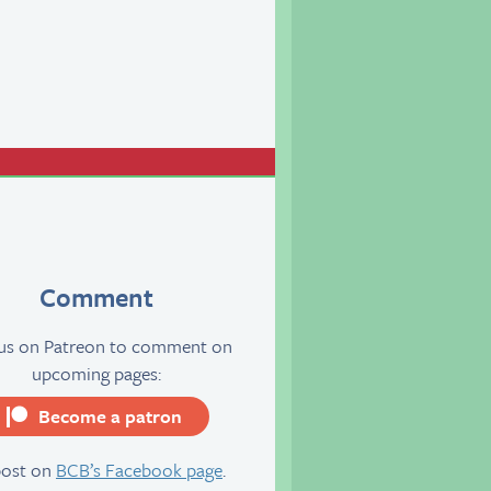
Comment
 us on Patreon to comment on
upcoming pages:
Become a patron
server
post on
BCB’s Facebook page
.