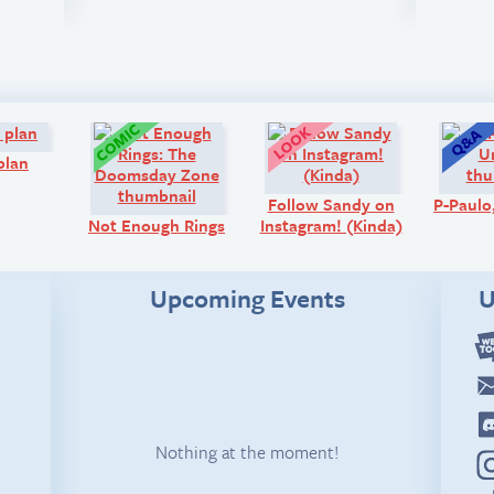
Comic:
Comic:
Look!
plan
Follow Sandy on
P-Paul
Not Enough Rings
Instagram! (Kinda)
Upcoming Events
U
Nothing at the moment!