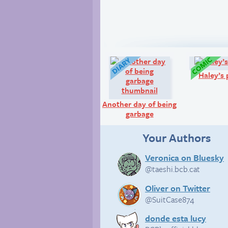
Diary:
Haley’s 
Another day of being
garbage
Your Authors
Veronica on Bluesky
@taeshi.bcb.cat
Oliver on Twitter
@SuitCase874
donde esta lucy