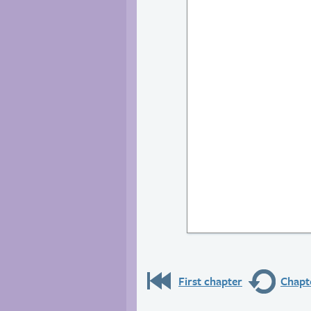
First chapter
Chapte