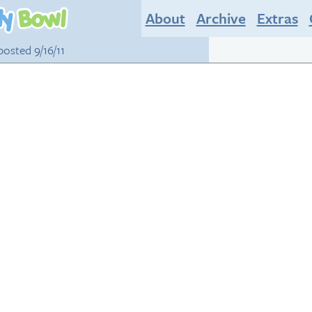
About
Archive
Extras
 posted 9/16/11