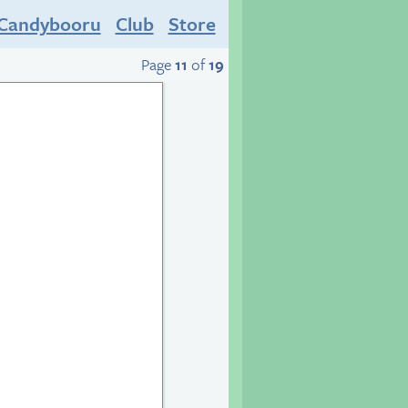
Candybooru
Club
Store
Page
11
of
19