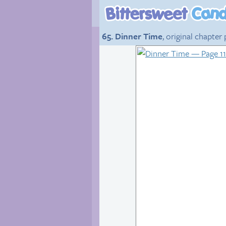
65. Dinner Time
, original chapter