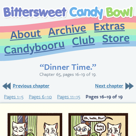
Extr
Archive
About
St
Club
Candybooru
“Dinner Time.”
Chapter 65, pages 16–19 of 19.
Previous chapter
Next chapter
Pages 1–5
Pages 6–10
Pages 11–15
Pages 16–19 of 19