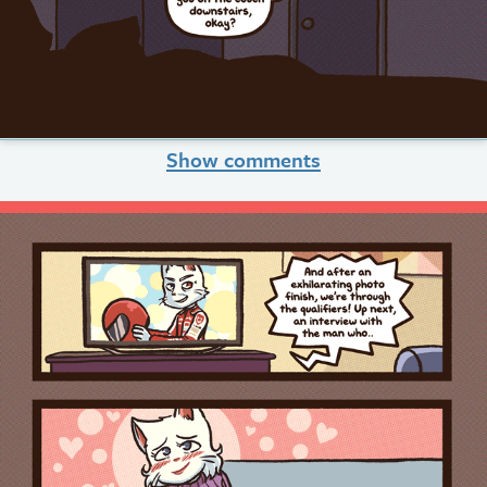
Show comments