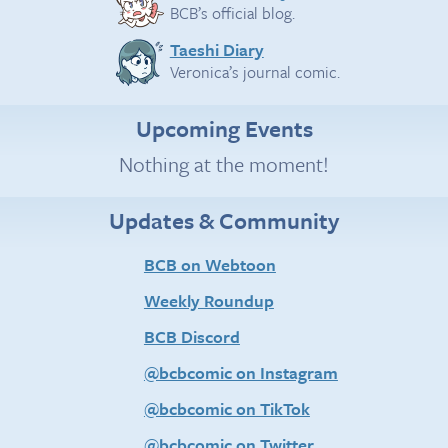
BCB’s official blog.
Taeshi Diary
Veronica’s journal comic.
Upcoming Events
Nothing at the moment!
Updates & Community
BCB on Webtoon
Weekly Roundup
BCB Discord
@bcbcomic on Instagram
@bcbcomic on TikTok
@bcbcomic on Twitter