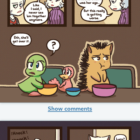
Show comments