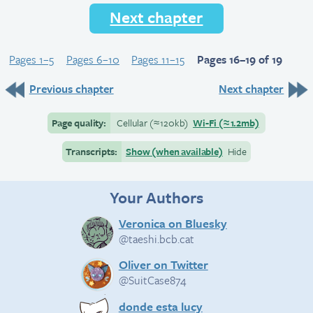
Next chapter
Pages 1–5
Pages 6–10
Pages 11–15
Pages 16–19 of 19
Previous chapter
Next chapter
Page quality:
Cellular
(≈
120kb)
Wi-Fi
(≈
1.2mb)
Transcripts:
Show (when available)
Hide
Your Authors
Veronica on Bluesky
@taeshi.bcb.cat
Oliver on Twitter
@SuitCase874
donde esta lucy