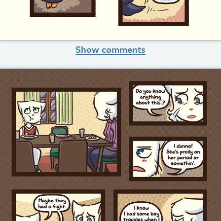
Show comments