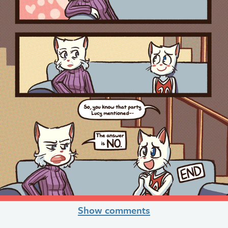
Show comments