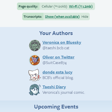
Page quality:
Cellular
(≈
120kb)
Wi-Fi
(≈
1.2mb)
Transcripts:
Show (when available)
Hide
Your Authors
Veronica on Bluesky
@taeshi.bcb.cat
Oliver on Twitter
@SuitCase874
donde esta lucy
BCB’s official blog.
Taeshi Diary
Veronica’s journal comic.
Upcoming Events