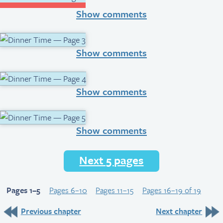
Show comments
Show comments
Show comments
Show comments
Next 5 pages
Pages 1–5
Pages 6–10
Pages 11–15
Pages 16–19 of 19
Previous chapter
Next chapter