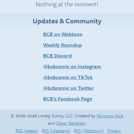
Nothing at the moment!
Updates & Community
BCB on Webtoon
Weekly Roundup
BCB Discord
@bcbcomic on Instagram
@bcbcomic on TikTok
@bcbcomic on Twitter
BCB’s Facebook Page
© 2006–2026 Lovely Sunny, LLC. Created by
Veronica Vera
and
Oliver Bareham
.
RSS (pages)
RSS (chapters)
RSS (Webtoon)
Privacy