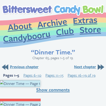
Extr
Archive
About
St
Club
Candybooru
“Dinner Time.”
Chapter 65, pages 1–5 of 19.
Previous chapter
Next chapter
Pages 1–5
Pages 6–10
Pages 11–15
Pages 16–19 of 19
Show comments