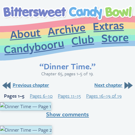
Extr
Archive
About
St
Club
Candybooru
“Dinner Time.”
Chapter 65, pages 1–5 of 19.
Previous chapter
Next chapter
Pages 1–5
Pages 6–10
Pages 11–15
Pages 16–19 of 19
Show comments