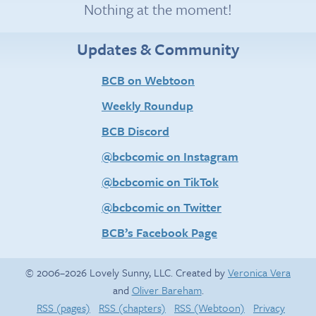
Nothing at the moment!
Updates & Community
BCB on Webtoon
Weekly Roundup
BCB Discord
@bcbcomic on Instagram
@bcbcomic on TikTok
@bcbcomic on Twitter
BCB’s Facebook Page
© 2006–2026 Lovely Sunny, LLC. Created by
Veronica Vera
and
Oliver Bareham
.
RSS (pages)
RSS (chapters)
RSS (Webtoon)
Privacy