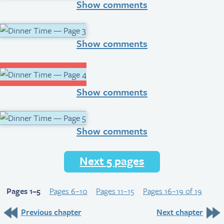
Show comments
Show comments
Show comments
Show comments
Next 5 pages
Pages 1–5
Pages 6–10
Pages 11–15
Pages 16–19 of 19
Previous chapter
Next chapter