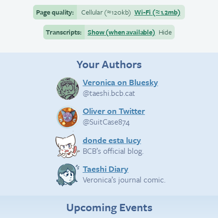
Page quality:
Cellular
(≈
120kb)
Wi-Fi
(≈
1.2mb)
Transcripts:
Show (when available)
Hide
Your Authors
Veronica on Bluesky
@taeshi.bcb.cat
Oliver on Twitter
@SuitCase874
donde esta lucy
BCB’s official blog.
Taeshi Diary
Veronica’s journal comic.
Upcoming Events