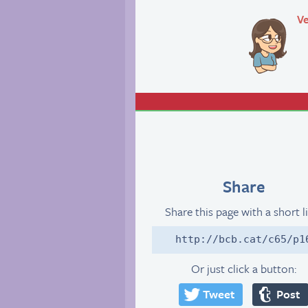
Ve
Share
Share this page with a short l
http://bcb.cat/c65/p1
Or just click a button:
Tweet
Post