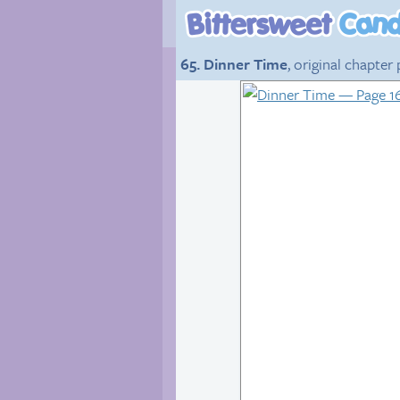
65. Dinner Time
, original chapter