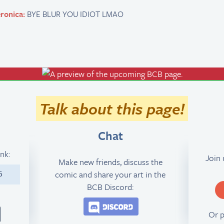
ronica:
BYE BLUR YOU IDIOT LMAO
Talk about this page!
Chat
ink:
Join
Make new friends, discuss the
comic and share your art in the
6
BCB Discord:
Join the BCB Discord 
Or 