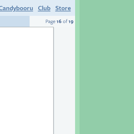
Candybooru
Club
Store
Page
16
of
19