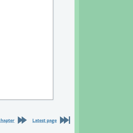
9
chapter
Latest page