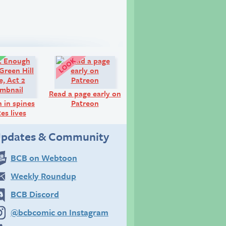
Comic:
Look!
Read a page early on
h in spines
Patreon
es lives
pdates & Community
BCB on Webtoon
Weekly Roundup
BCB Discord
@bcbcomic on Instagram