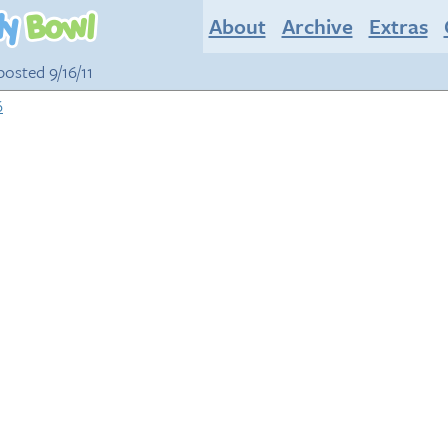
About
Archive
Extras
 posted 9/16/11