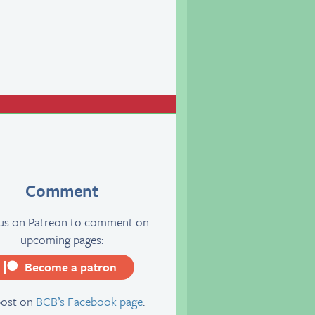
Comment
 us on Patreon to comment on
upcoming pages:
Become a patron
server
post on
BCB’s Facebook page
.