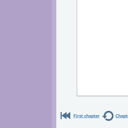
First chapter
Chapte