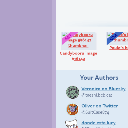
Art:
Paulo’s 
Candybooru image
#16142
Your Authors
Veronica on Bluesky
@taeshi.bcb.cat
Oliver on Twitter
@SuitCase874
donde esta lucy