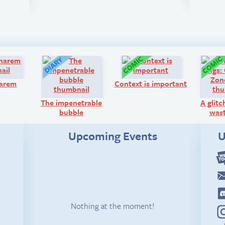
Q&A:
Diary:
Comic:
harem
Context is important
The impenetrable
A glitc
bubble
wast
Upcoming Events
U
Nothing at the moment!