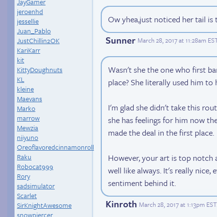
JayGamer
jeroenhd
Ow yhea,just noticed her tail is 
jessellie
Juan_Pablo
Sunner
JustChillin2OK
March 28, 2017 at 11:28am ES
KariKarr
kit
Wasn't she the one who first ban
KittyDoughnuts
KL
place? She literally used him to 
kleine
Maevans
I'm glad she didn't take this rout
Marko
marrow
she has feelings for him now then
Mewzia
made the deal in the first place.
niiyuno
Oreoflavoredcinnamonroll
Raku
However, your art is top notch 
Robocat999
well like always. It's really nice, 
Rory
sentiment behind it.
sadsimulator
Scarlet
Kinroth
March 28, 2017 at 1:13pm EST
SirKnightAwesome
snowpiercer