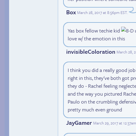
Box
March 28, 2017 at 8:56pm EST
.
Yas box fellow techie kid
u
love w/ the emotion in this
invisibleColoration
March 28, 
I think you did a really good job
right in this, they've both got p
they do - Rachel feeling neglecte
and the way you pictured Rache
Paulo on the crumbling defensiv
pretty much even ground
JayGamer
March 29, 2017 at 12:37a