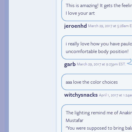
This is amazing! It gets the feel
I love your art
jeroenhd
March 29, 2017 at 5:28am 
i really love how you have paulo'
uncomfortable body position!
garb
March 29, 2017 at 9:23pm EST
.
aaa love the color choices
witchysnacks
April 1, 2017 at 1:24
The lighting remind me of Anaki
Mustafar
"You were supposed to bring bala