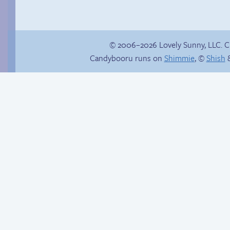
© 2006–2026 Lovely Sunny, LLC. 
Candybooru runs on
Shimmie
, ©
Shish
&
Follow Sandy on
&///0{{$$$$NO
Instagram! (Kinda)
CARRIER