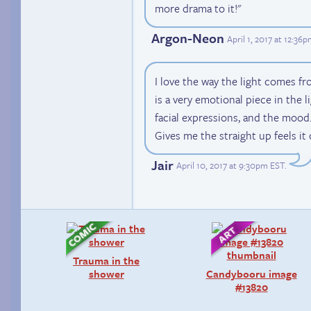
more drama to it!"
Argon-Neon
April 1, 2017 at 12:36
I love the way the light comes f
is a very emotional piece in the l
facial expressions, and the mood.
Gives me the straight up feels it 
Jair
April 10, 2017 at 9:30pm EST
.
Trauma in the
shower
Candybooru image
#13820