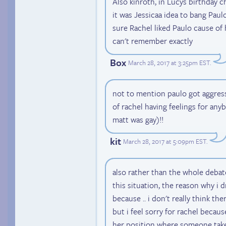
Also kinroth, in Lucys birthday ch
it was Jessicaa idea to bang Paulo
sure Rachel liked Paulo cause of 
can't remember exactly
Box
March 28, 2017 at 3:25pm EST
.
not to mention paulo got aggressi
of rachel having feelings for an
matt was gay)!!
kit
March 28, 2017 at 5:09pm EST
.
also rather than the whole debate
this situation, the reason why i 
because .. i don't really think the
but i feel sorry for rachel because
her position where someone take