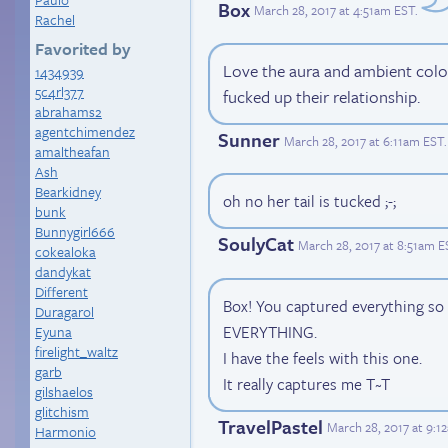
Box
March 28, 2017 at 4:51am EST
.
Rachel
Favorited by
Love the aura and ambient col
1434939
5c4rl377
fucked up their relationship.
abrahams2
agentchimendez
Sunner
March 28, 2017 at 6:11am EST
.
amaltheafan
Ash
Bearkidney
oh no her tail is tucked ;-;
bunk
Bunnygirl666
SoulyCat
March 28, 2017 at 8:51am E
cokealoka
dandykat
Different
Box! You captured everything s
Duragarol
EVERYTHING.
Eyuna
firelight_waltz
I have the feels with this one.
garb
It really captures me T~T
gilshaelos
glitchism
TravelPastel
March 28, 2017 at 9:1
Harmonio