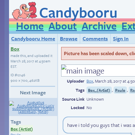
Candybooru
Home
About
Archive
Ex
Candybooru Home
Browse
Comments
Sign In
Box
Picture has been scaled down, click
made this, and uploaded it
March 28, 2017 at 4:50am
EST
.
ID
#12146
900 × 700, 462KB
Uploader
Box
,
March 28, 2017 at 4:
Tags
,
,
Box_(Artist)
Paulo
Ra
Next Image
Source Link
Unknown
Locked
No
Tags
have i told you guys that i was 
Box (Artist)
Paulo