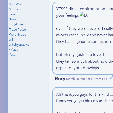
SoulyCat
YESSS direct confrontation...bo
Sunner
Tess
your feelings
thaw
Tiny-Liger
even if they were never officiall
TravelPastel
Welp_Noop
avoids rachel now and never han
will
they had a genuine connection
witchysnacks
xMasu
but oh my gosh i do love the emo
Yaschiri
they tell so much about how the 
aspect of your drawings
Rory
March 28, 2017 at 2:02pm EST
.
Ah thank you guys for the kind co
funny you guys think my art is e