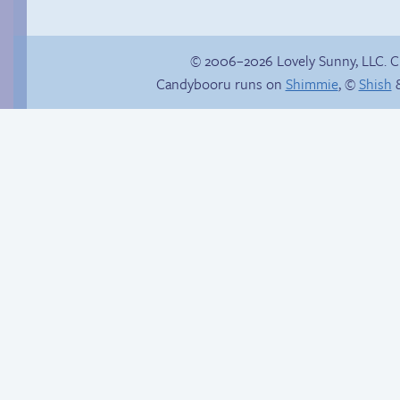
© 2006–2026 Lovely Sunny, LLC. 
Candybooru runs on
Shimmie
, ©
Shish
&
Candybooru image
#16361
Internet people
problems