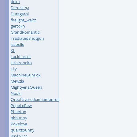
deku
Derrick751
Duragarol
firelight_waltz
gertok9
GrandRomantic
IrradiatedShotgun
isabelle
KL
LackLuster
lilshironeko
Lily
MachineGunFox
Mewzia
MightyenaQueen
Naoki
Oreoflavoredcinnamonroll
PepeLePew
Phaeton
pkbunny
Pokelova
quartzbunny
Raykv423