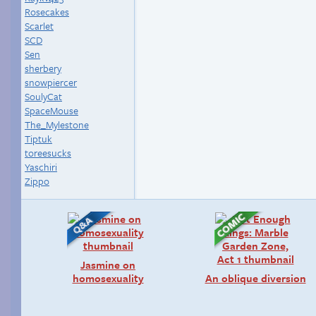
Rosecakes
Scarlet
SCD
Sen
sherbery
snowpiercer
SoulyCat
SpaceMouse
The_Mylestone
Tiptuk
toreesucks
Yaschiri
Zippo
Jasmine on
homosexuality
An oblique diversion