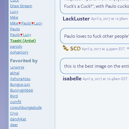
Fuck's a Cuck?", with Paulo cucko
Draw Stream
Lucy
Mike
LackLuster
April 9, 2017 at 12:38am
Mike
Paulo
Lucy
♥
♥
Paulo
Paulo
Lucy
♥
Paulo loves to fuck other people'
Taeshi (Artist)
parody
SCD
April 9, 2017 at 4:49am EST
.
polyamory
Favorited by
this is the best image on the ent
1434939
akhal
isabelle
AshuraAtsu
April 9, 2017 at 10:48am EST
.
Bungus-225
Bunnygirl666
Byrd
comfit
cowuhbungadude
Cryo
dandykat
deer