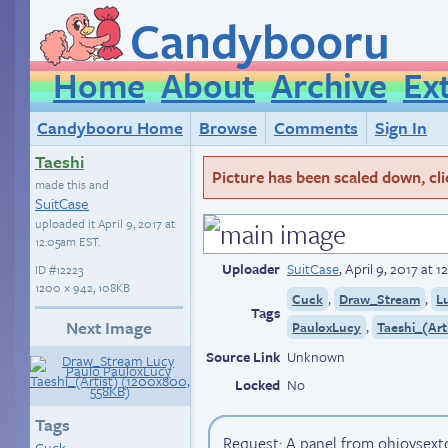
Candybooru
Home
About
Archive
Ex
Candybooru Home
Browse
Comments
Sign In
Taeshi
Picture has been scaled down, click
made this and
SuitCase
uploaded it
April 9, 2017 at
12:05am EST
.
Uploader
SuitCase
,
April 9, 2017 at 
ID
#12223
1200 × 942, 108KB
,
,
Cuck
Draw_Stream
L
Tags
Next Image
,
PauloxLucy
Taeshi_(Art
Source Link
Unknown
Locked
No
Tags
Request: A panel from ohjoysext
Cuck