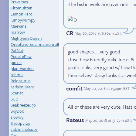
irreverses
The bishi levels are over nnn..
KittenBitten
LemonHero
lumpywumpy
Maevans
CR
marrow
May 20, 2018 at 6:10am EST
.
MightyenaQueen
Oreoflavoredcinnamonroll
PatNat
good shapes.......very good
PepeLePew
i love how Friendly mike looks & 
pinkie
paulo looks, very good w/ how th
plantwarden
rehmu
themselves!! daisy looks so sweet a
Relosaurus
sadsimulator
comfit
May 20, 2018 at 1:52pm EST
.
Scarlet
SCD
Seabreeze630
All of these are very cute. Hats 
SkyDoc
slowivy
Rateus
May 20, 2018 at 5:12pm EST
.
Snoopy129
subliminalsubs
Tess