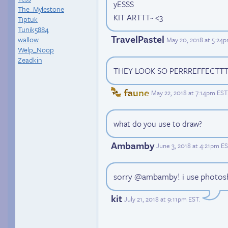
yESSS
The_Mylestone
KIT ARTTT~ <3
Tiptuk
Tunik5884
TravelPastel
wallow
May 20, 2018 at 5:24
Welp_Noop
Zeadkin
THEY LOOK SO PERRREFFECTT
faune
May 22, 2018 at 7:14pm EST
what do you use to draw?
Ambamby
June 3, 2018 at 4:21pm E
sorry @ambamby! i use photosh
kit
July 21, 2018 at 9:11pm EST
.