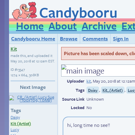
Candybooru
Home
About
Archive
Ex
Candybooru Home
Browse
Comments
Sign In
Kit
Picture has been scaled down, click
made this, and uploaded it
May 20, 2018 at 12:12am EST
.
ID
#13547
1274 × 664, 308KB
Uploader
kit
,
May 20, 2018 at 12:12a
Next Image
Tags
,
,
Daisy
Kit_(Artist)
Luc
Source Link
Unknown
Locked
No
Tags
Daisy
Kit (Artist)
hi, long time no see!!
Lucy