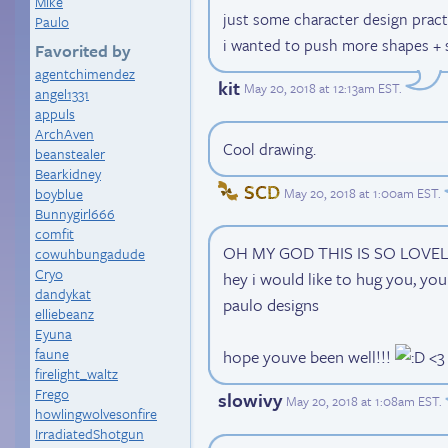
Mike
just some character design practi
Paulo
i wanted to push more shapes + s
Favorited by
agentchimendez
kit
May 20, 2018 at 12:13am EST
.
angel1331
appuls
ArchAven
Cool drawing.
beanstealer
Bearkidney
SCD
May 20, 2018 at 1:00am EST
.
boyblue
Bunnygirl666
comfit
OH MY GOD THIS IS SO LOVE
cowuhbungadude
Cryo
hey i would like to hug you, you
dandykat
paulo designs
elliebeanz
Eyuna
faune
hope youve been well!!!
<3
firelight_waltz
Frego
slowivy
May 20, 2018 at 1:08am EST
.
howlingwolvesonfire
IrradiatedShotgun