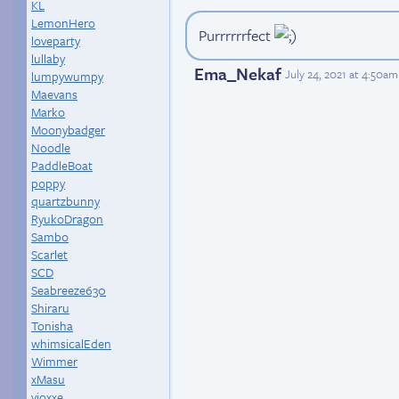
KL
LemonHero
Purrrrrrfect
loveparty
lullaby
Ema_Nekaf
July 24, 2021 at 4:50a
lumpywumpy
Maevans
Marko
Moonybadger
Noodle
PaddleBoat
poppy
quartzbunny
RyukoDragon
Sambo
Scarlet
SCD
Seabreeze630
Shiraru
Tonisha
whimsicalEden
Wimmer
xMasu
yioxxe