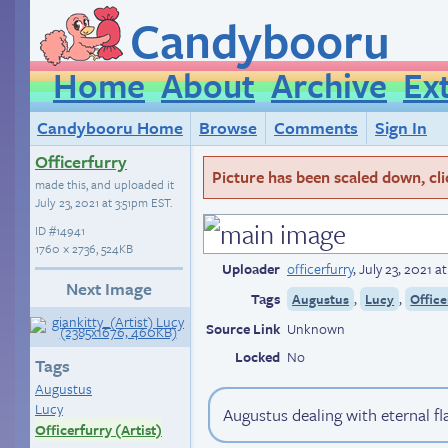
Candybooru
Home
About
Archive
Ex
Candybooru Home
Browse
Comments
Sign In
Officerfurry
Picture has been scaled down, click
made this, and uploaded it
July 23, 2021 at 3:51pm EST
.
ID
#14941
1760 × 2736, 524KB
Uploader
officerfurry
,
July 23, 2021 a
Next Image
Tags
,
,
Augustus
Lucy
Office
Source Link
Unknown
Locked
No
Tags
Augustus
Lucy
Augustus dealing with eternal f
Officerfurry (Artist)