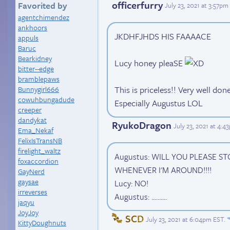
officerfurry
Favorited by
July 23, 2021 at 3:57pm
agentchimendez
ankhoors
JKDHFJHDS HIS FAAAACE
appuls
Baruc
Bearkidney
Lucy honey pleaSE
bitter--edge
bramblepaws
This is priceless!! Very well don
Bunnygirl666
cowuhbungadude
Especially Augustus LOL
creeper
dandykat
RyukoDragon
July 23, 2021 at 4:
Ema_Nekaf
FelixIsTransNB
firelight_waltz
Augustus: WILL YOU PLEASE 
foxaccordion
WHENEVER I'M AROUND!!!!
GayNerd
gaysae
Lucy: NO!
irreverses
Augustus: ..........
jaqyu
JoyJoy
SCD
July 23, 2021 at 6:04pm EST
.
KittyDoughnuts