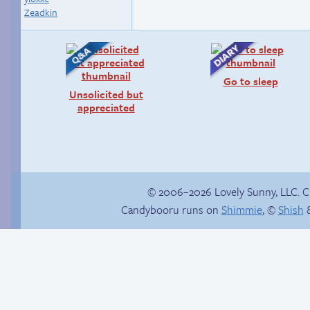
Zeadkin
Go to sleep
Unsolicited but
appreciated
© 2006–2026 Lovely Sunny, LLC. 
Candybooru runs on
Shimmie
, ©
Shish
&
Buried Treasure
Bat attack