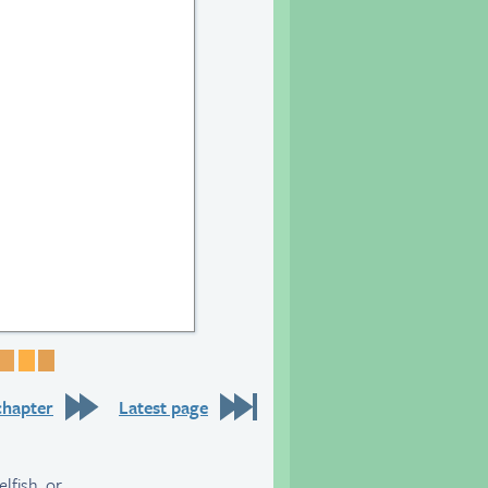
25
e 26
Page 27
Page 28
Page 29
Page 30
chapter
Latest page
lfish, or