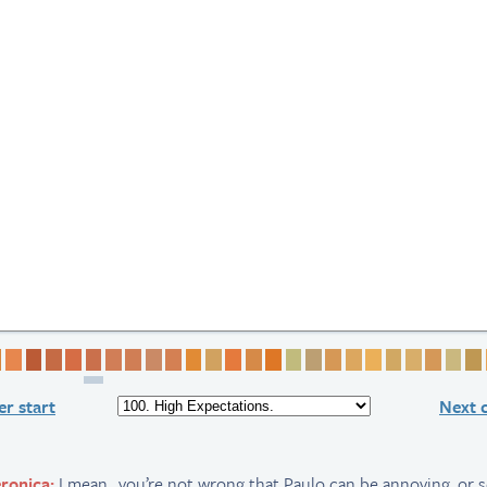
 1
ge 2
Page 3
Page 4
Page 5
Page 6
Page 7
Page 8
Page 9
Page 10
Page 11
Page 12
Page 13
Page 14
Page 15
Page 16
Page 17
Page 18
Page 19
Page 20
Page 21
Page 22
Page 23
Page 24
Page 
Pag
r start
Next 
ronica:
I mean.. you’re not wrong that Paulo can be annoying, or se