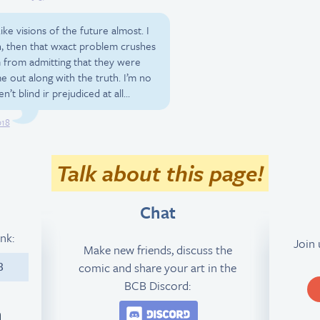
ke visions of the future almost. I
n, then that wxact problem crushes
 from admitting that they were
e out along with the truth. I’m no
n’t blind ir prejudiced at all…
018
Talk about this page!
Chat
ink:
Join
Make new friends, discuss the
comic and share your art in the
8
BCB Discord:
Join the BCB Discord 