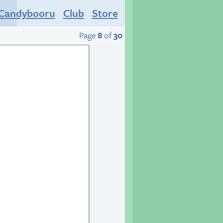
Candybooru
Club
Store
Page
8
of
30