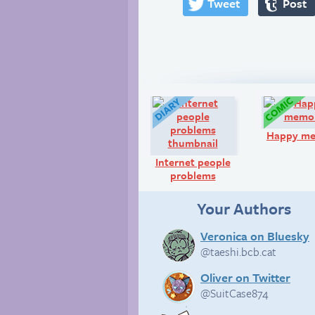
Tweet
Post
Diary:
Happy m
Internet people
problems
Your Authors
Veronica on Bluesky
@taeshi.bcb.cat
Oliver on Twitter
@SuitCase874