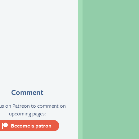
Comment
 us on Patreon to comment on
upcoming pages:
Become a patron
server