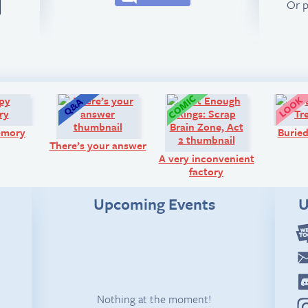
Or 
Comic:
Q&A:
Comic:
emory
Buried
There’s your answer
A very inconvenient
factory
Upcoming Events
U
Nothing at the moment!