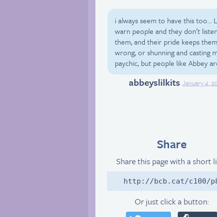
i always seem to have this too… Li
warn people and they don’t liste
them, and their pride keeps them
wrong, or shunning and casting m
paychic, but people like Abbey are
abbeyslilkits
Tumblr
January 4, 2
Share
Share this page with a short l
http://bcb.cat/c100/p
Or just click a button: