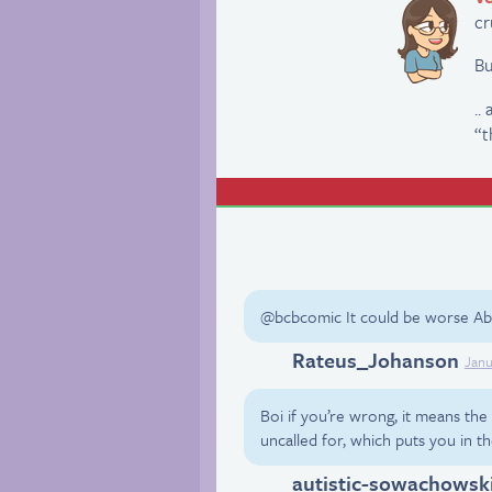
cr
Bu
..
“t
@bcbcomic It could be worse Abb
Rateus_Johanson
Twitter
Janu
Boi if you’re wrong, it means th
uncalled for, which puts you in 
autistic-sowachowsk
Tumblr