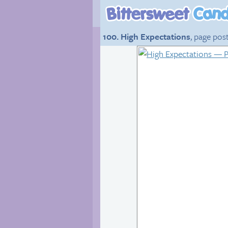
100. High Expectations
, page pos