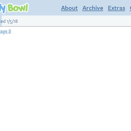
About
Archive
Extras
ted 1/5/18