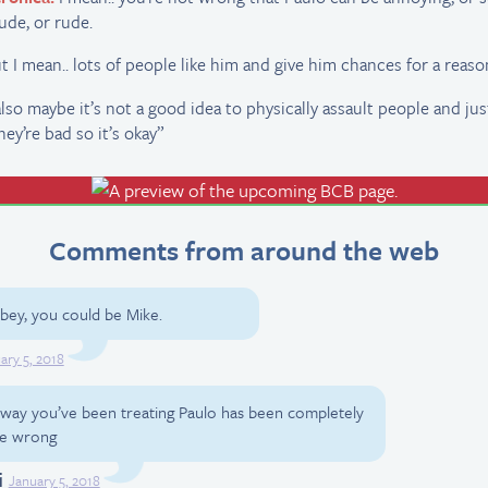
ude, or rude.
t I mean.. lots of people like him and give him chances for a reason
 also maybe it’s not a good idea to physically assault people and just
hey’re bad so it’s okay”
Comments from around the web
ey, you could be Mike.
ary 5, 2018
e way you’ve been treating Paulo has been completely
the wrong
i
January 5, 2018