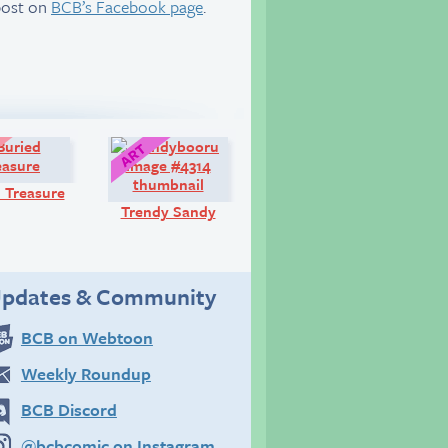
post on
BCB’s Facebook page
.
Look!
Art:
 Treasure
Trendy Sandy
pdates & Community
BCB on Webtoon
Weekly Roundup
BCB Discord
@bcbcomic on Instagram