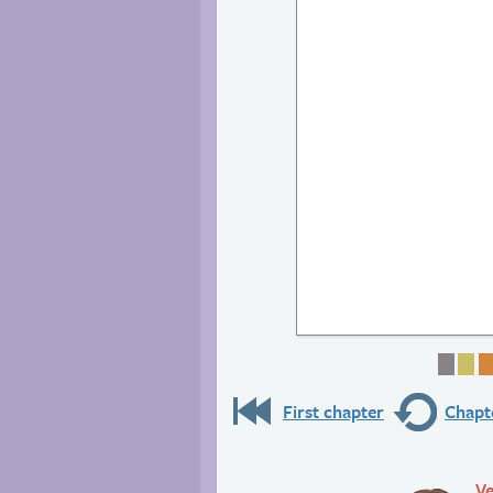
Page
Pa
First chapter
Chapte
Ve