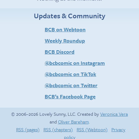
Updates & Community
BCB on Webtoon
Weekly Roundup
BCB Discord
@bcbcomic on Instagram
@bcbcomic on TikTok
@bcbcomic on Twitter
BCB’s Facebook Page
© 2006–2026 Lovely Sunny, LLC. Created by
Veronica Vera
and
Oliver Bareham
.
RSS (pages)
RSS (chapters)
RSS (Webtoon)
Privacy
policy