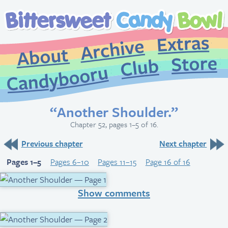
Extr
Archive
About
St
Club
Candybooru
“Another Shoulder.”
Chapter 52, pages 1–5 of 16.
Previous chapter
Next chapter
Pages 1–5
Pages 6–10
Pages 11–15
Page 16 of 16
Show comments