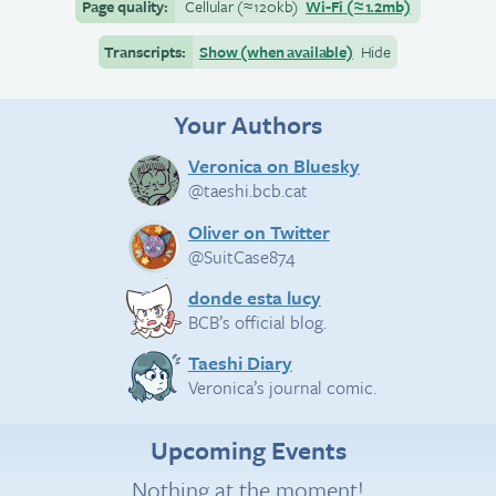
Page quality:
Cellular
(≈
120kb)
Wi-Fi
(≈
1.2mb)
Transcripts:
Show (when available)
Hide
Your Authors
Veronica on Bluesky
@taeshi.bcb.cat
Oliver on Twitter
@SuitCase874
donde esta lucy
BCB’s official blog.
Taeshi Diary
Veronica’s journal comic.
Upcoming Events
Nothing at the moment!