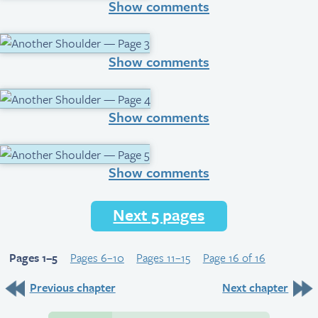
Show comments
Show comments
Show comments
Show comments
Next 5 pages
Pages 1–5
Pages 6–10
Pages 11–15
Page 16 of 16
Previous chapter
Next chapter