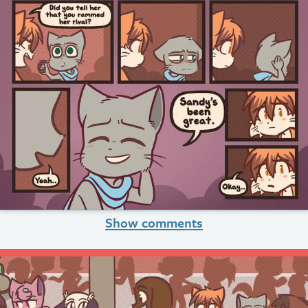
Show comments