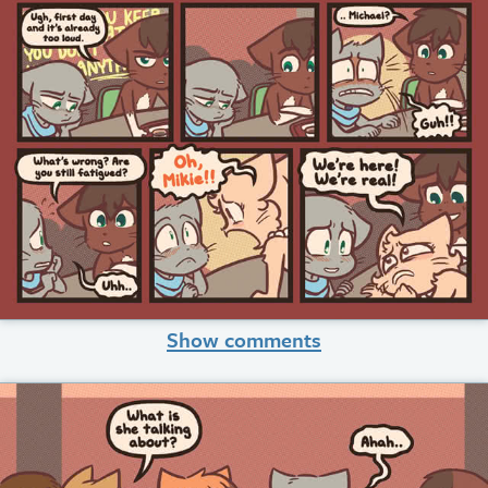
Show comments