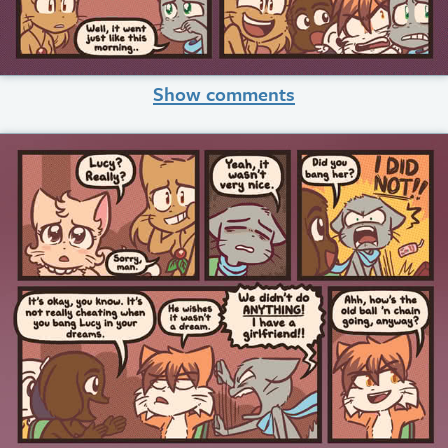
Show comments