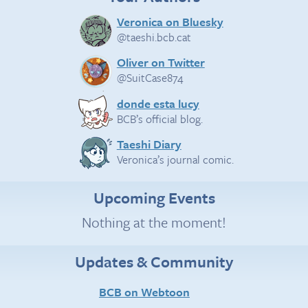
Veronica on Bluesky
@taeshi.bcb.cat
Oliver on Twitter
@SuitCase874
donde esta lucy
BCB’s official blog.
Taeshi Diary
Veronica’s journal comic.
Upcoming Events
Nothing at the moment!
Updates & Community
BCB on Webtoon