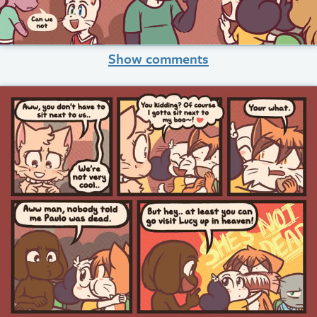
Show comments