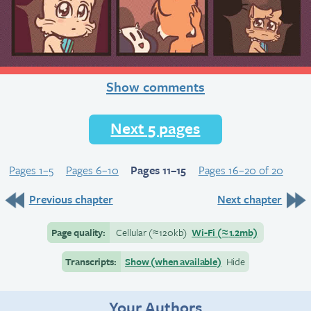
Show comments
Next 5 pages
Pages 1–5
Pages 6–10
Pages 11–15
Pages 16–20 of 20
Previous chapter
Next chapter
Page quality:
Cellular
(≈
120kb)
Wi-Fi
(≈
1.2mb)
Transcripts:
Show (when available)
Hide
Your Authors