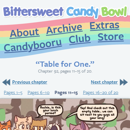
Extr
Archive
About
St
Club
Candybooru
“Table for One.”
Chapter 92, pages 11–15 of 20.
Previous chapter
Next chapter
Pages 1–5
Pages 6–10
Pages 11–15
Pages 16–20 of 20