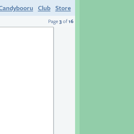
Candybooru
Club
Store
Page
3
of
16