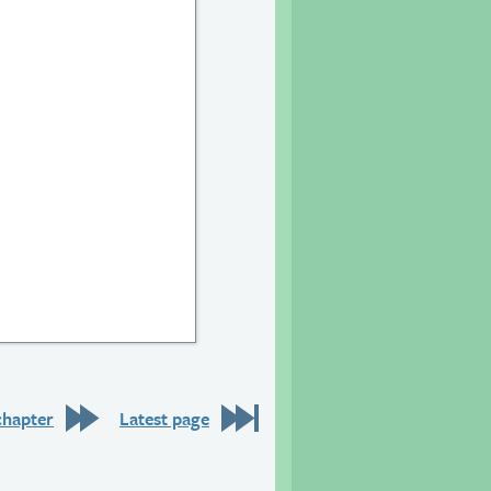
chapter
Latest page