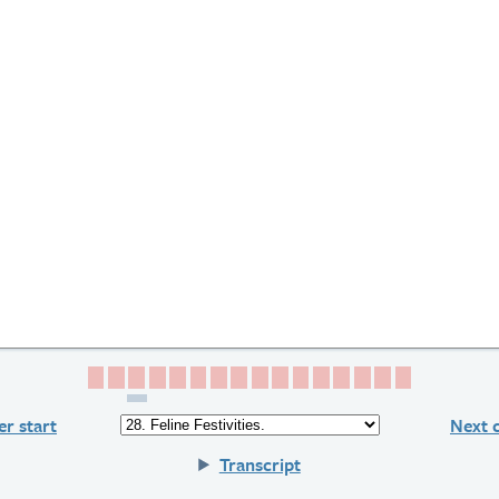
Page 1
Page 2
Page 3
Page 4
Page 5
Page 6
Page 7
Page 8
Page 9
Page 10
Page 11
Page 12
Page 13
Page 14
Page 15
Page 16
r start
Next 
Transcript