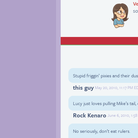
Ve
so
Stupid friggin’ pixies and their dus
this guy
May 20, 2010, 11:17 PM E
Lucy just loves pulling Mike’s tail
Rock Kenaro
June 6, 2010, 1:5
No seriously, don’t eat rulers.