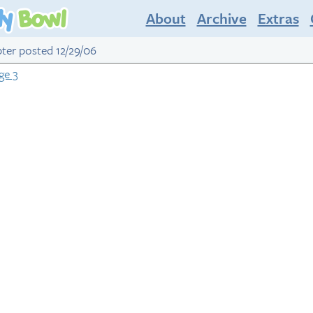
About
Archive
Extras
apter posted 12/29/06