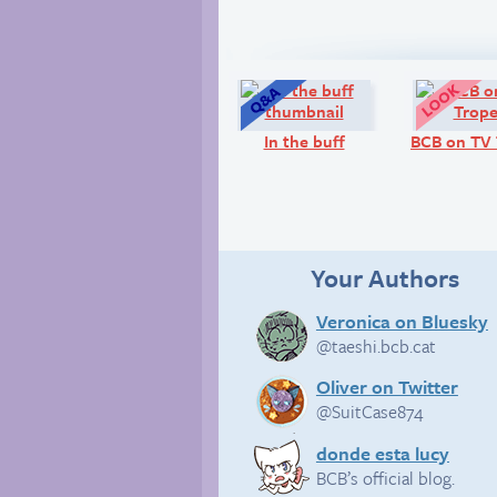
Q&A:
In the buff
BCB on TV 
Your Authors
Veronica on Bluesky
@taeshi.bcb.cat
Oliver on Twitter
@SuitCase874
donde esta lucy
BCB’s official blog.