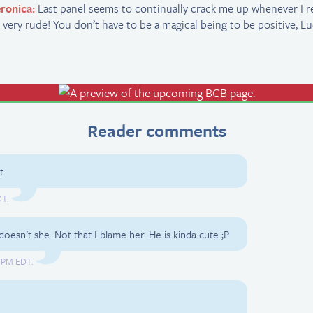
ronica:
Last panel seems to continually crack me up whenever I rea
 very rude! You don’t have to be a magical being to be positive, Lu
Reader comments
t
DT.
, doesn’t she. Not that I blame her. He is kinda cute ;P
8 PM EDT.