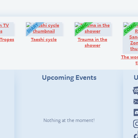
Look!
Diary:
Comic:
Tropes
Taeshi cycle
Trauma in the
shower
The wor
t
Upcoming Events
U
Nothing at the moment!