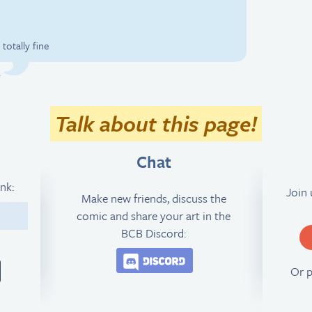
totally fine
.
Talk about this page!
Chat
ink:
Join
Make new friends, discuss the
comic and share your art in the
3
BCB Discord:
Join the BCB Discord 
Or 