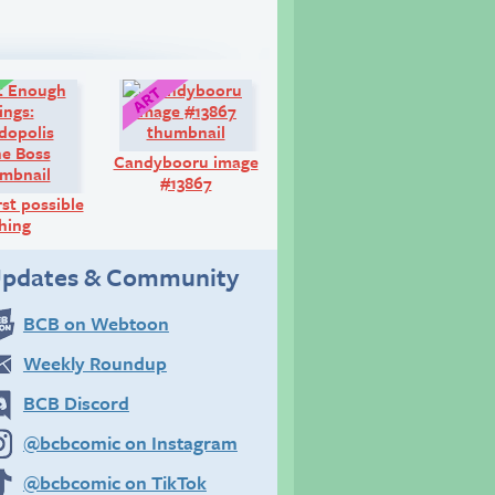
Comic:
Art:
Candybooru image
#13867
st possible
hing
pdates & Community
BCB on Webtoon
Weekly Roundup
BCB Discord
@bcbcomic on Instagram
@bcbcomic on TikTok