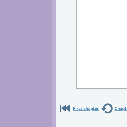
First chapter
Chapte