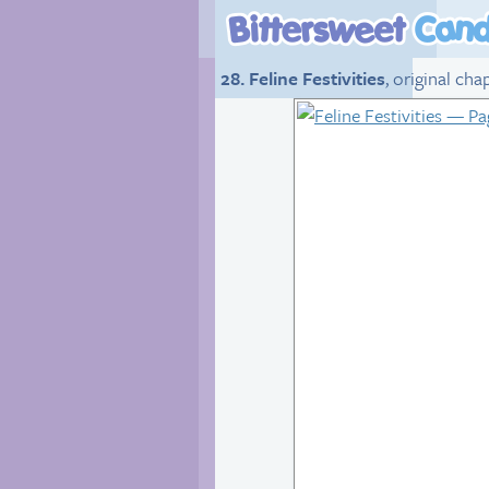
28. Feline Festivities
, original ch