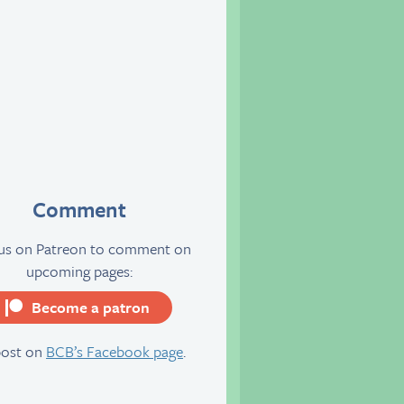
Comment
 us on Patreon to comment on
upcoming pages:
Become a patron
server
post on
BCB’s Facebook page
.