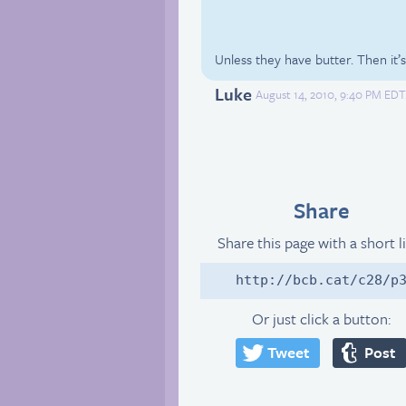
Unless they have butter. Then it’s 
Luke
August 14, 2010, 9:40 PM EDT
Share
Share this page with a short l
http://bcb.cat/c28/p
Or just click a button:
Tweet
Post