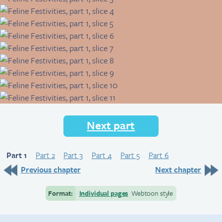
Next part
Part 1
Part 2
Part 3
Part 4
Part 5
Part 6
Previous chapter
Next chapter
Format:
Individual pages
Webtoon style