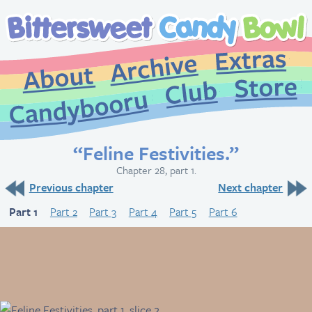
Extr
Archive
About
St
Club
Candybooru
“Feline Festivities.”
Chapter 28, part 1.
Previous chapter
Next chapter
Part 1
Part 2
Part 3
Part 4
Part 5
Part 6