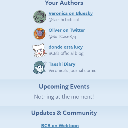
Your Authors
Veronica on Bluesky
@taeshi.bcb.cat
Oliver on Twitter
@SuitCase874
donde esta lucy
BCB’s official blog.
Taeshi Diary
Veronica’s journal comic.
Upcoming Events
Nothing at the moment!
Updates & Community
BCB on Webtoon