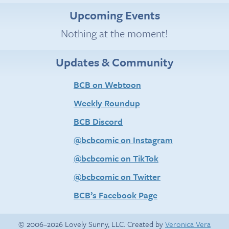
Upcoming Events
Nothing at the moment!
Updates & Community
BCB on Webtoon
Weekly Roundup
BCB Discord
@bcbcomic on Instagram
@bcbcomic on TikTok
@bcbcomic on Twitter
BCB’s Facebook Page
© 2006–2026 Lovely Sunny, LLC. Created by
Veronica Vera