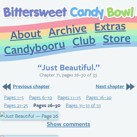
Extr
Archive
About
St
Club
Candybooru
“Just Beautiful.”
Chapter 71, pages 26–30 of 33.
Previous chapter
Next chapter
Pages 1–5
Pages 6–10
Pages 11–15
Pages 16–20
Pages 21–25
Pages 26–30
Pages 31–33 of 33
Show comments