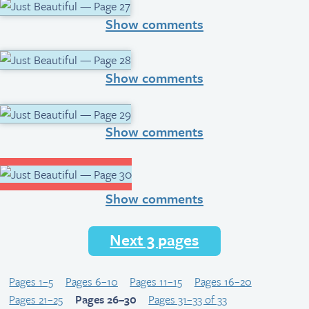
Show comments
Show comments
Show comments
Show comments
Next 3 pages
Pages 1–5
Pages 6–10
Pages 11–15
Pages 16–20
Pages 21–25
Pages 26–30
Pages 31–33 of 33