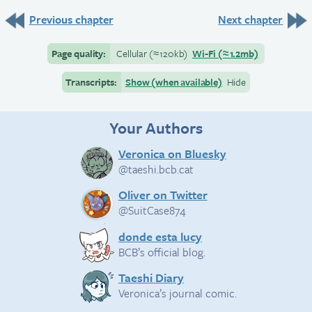
Previous chapter
Next chapter
Page quality:
Cellular
(≈
120kb)
Wi-Fi
(≈
1.2mb)
Transcripts:
Show (when available)
Hide
Your Authors
Veronica on Bluesky
@taeshi.bcb.cat
Oliver on Twitter
@SuitCase874
donde esta lucy
BCB’s official blog.
Taeshi Diary
Veronica’s journal comic.