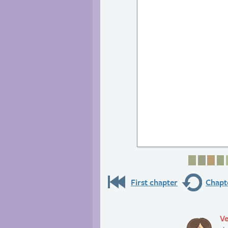
Page 1
Page 
Pag
P
First chapter
Chapte
Ve