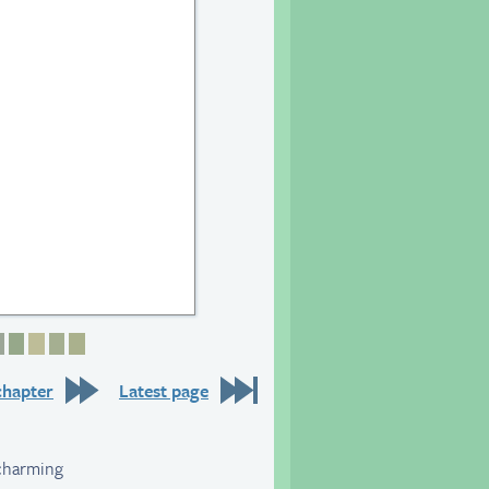
6
 27
age 28
Page 29
Page 30
Page 31
Page 32
Page 33
chapter
Latest page
 charming