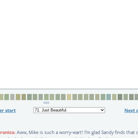
2
e 3
age 4
Page 5
Page 6
Page 7
Page 8
Page 9
Page 10
Page 11
Page 12
Page 13
Page 14
Page 15
Page 16
Page 17
Page 18
Page 19
Page 20
Page 21
Page 22
Page 23
Page 24
Page 25
Page 2
Page
P
r start
Next 
ronica:
Aww, Mike is such a worry-wart! I’m glad Sandy finds that