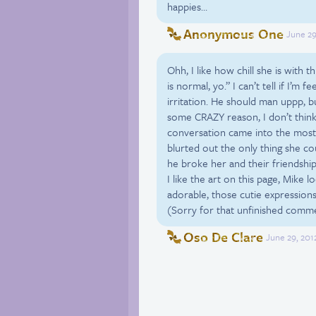
happies…
Anonymous One
June 29
Ohh, I like how chill she is with t
is normal, yo.” I can’t tell if I’m
irritation. He should man uppp, b
some CRAZY reason, I don’t think
conversation came into the most 
blurted out the only thing she co
he broke her and their friendship, 
I like the art on this page, Mike l
adorable, those cutie expressions
(Sorry for that unfinished comm
Oso De Clare
June 29, 201