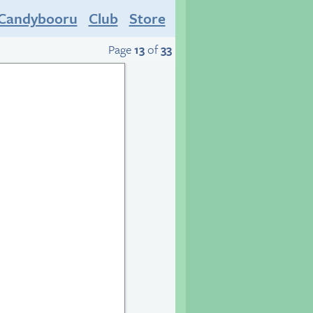
Candybooru
Club
Store
Page
13
of
33