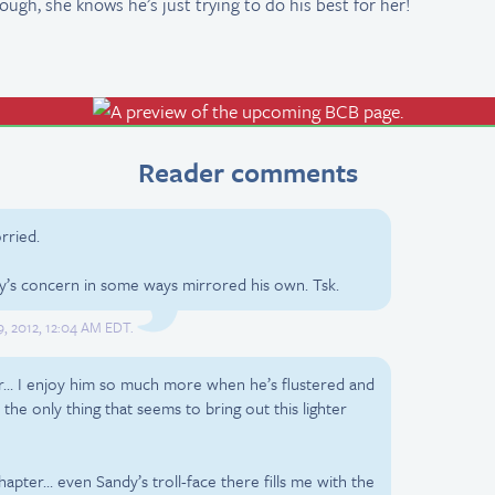
ough, she knows he’s just trying to do his best for her!
Reader comments
rried.
y’s concern in some ways mirrored his own. Tsk.
9, 2012, 12:04 AM EDT.
ver… I enjoy him so much more when he’s flustered and
s the only thing that seems to bring out this lighter
 chapter… even Sandy’s troll-face there fills me with the