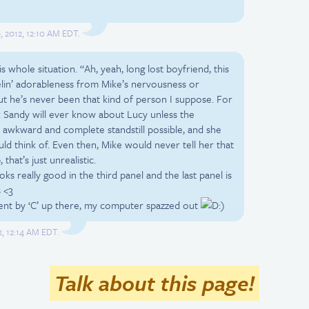
, 2012, 12:10 AM EDT.
his whole situation. “Ah, yeah, long lost boyfriend, this
 feelin’ adorableness from Mike’s nervousness or
ut he’s never been that kind of person I suppose. For
 Sandy will ever know about Lucy unless the
awkward and complete standstill possible, and she
uld think of. Even then, Mike would never tell her that
that’s just unrealistic.
ooks really good in the third panel and the last panel is
 <3
ent by ‘C’ up there, my computer spazzed out
)
2, 12:14 AM EDT.
Talk about this page!