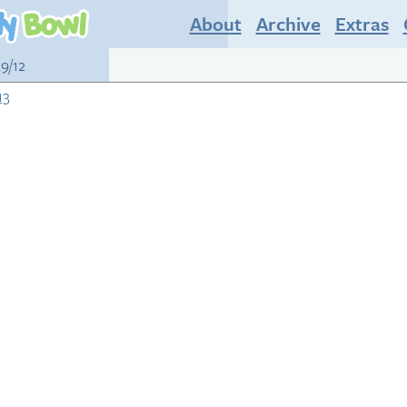
About
Archive
Extras
29/12