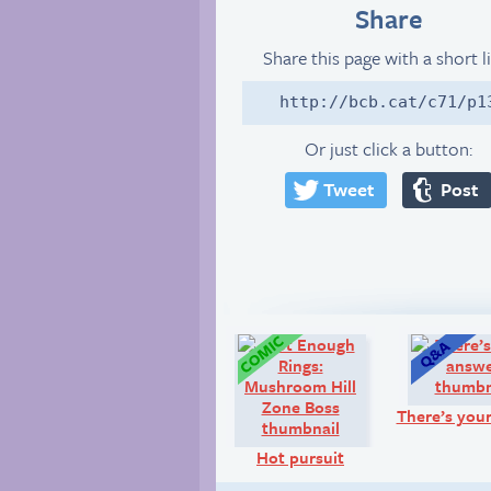
Share
Share this page with a short l
http://bcb.cat/c71/p1
Or just click a button:
Tweet
Post
Comic:
There’s you
Hot pursuit