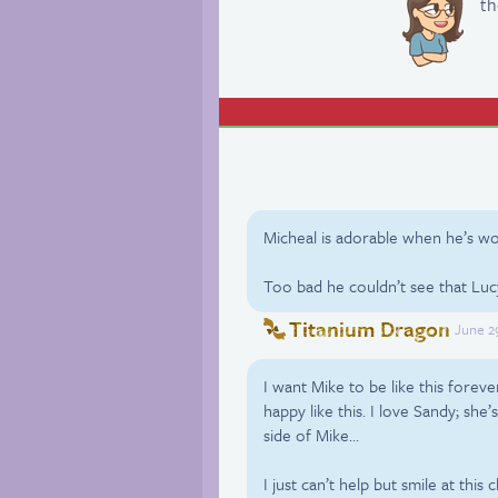
th
Micheal is adorable when he’s wo
Too bad he couldn’t see that Luc
Titanium Dragon
June 2
I want Mike to be like this fore
happy like this. I love Sandy; she’
side of Mike…
I just can’t help but smile at this