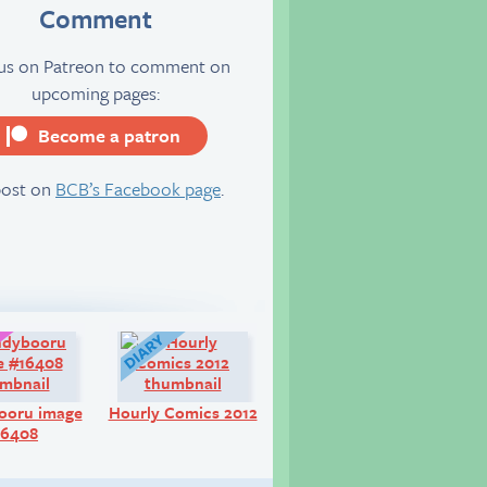
Comment
 us on Patreon to comment on
upcoming pages:
Become a patron
server
post on
BCB’s Facebook page
.
Art:
Diary:
ooru image
Hourly Comics 2012
16408