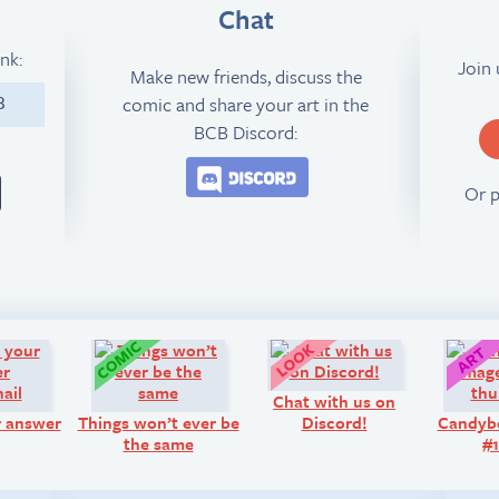
Chat
ink:
Join
Make new friends, discuss the
comic and share your art in the
3
BCB Discord:
Join the BCB Discord 
Or 
Q&A:
Comic:
Look!
Chat with us on
r answer
Things won’t ever be
Discord!
Candyb
the same
#