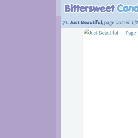
71. Just Beautiful
, page posted 6/