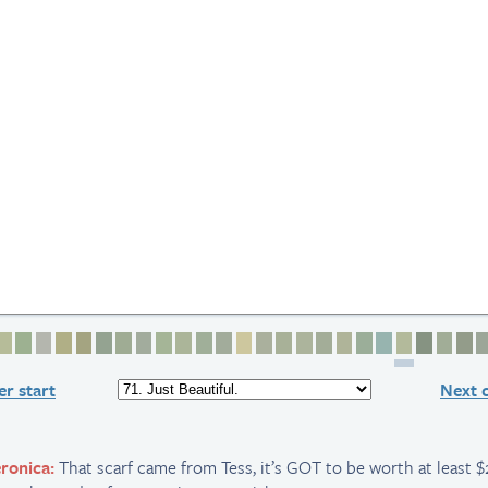
2
e 3
age 4
Page 5
Page 6
Page 7
Page 8
Page 9
Page 10
Page 11
Page 12
Page 13
Page 14
Page 15
Page 16
Page 17
Page 18
Page 19
Page 20
Page 21
Page 22
Page 23
Page 24
Page 25
Page 2
Page
P
r start
Next 
ronica:
That scarf came from Tess, it’s GOT to be worth at least $