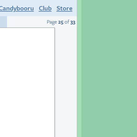
Candybooru
Club
Store
Page
25
of
33