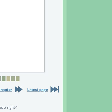
6
 27
age 28
Page 29
Page 30
Page 31
Page 32
Page 33
chapter
Latest page
200 right?