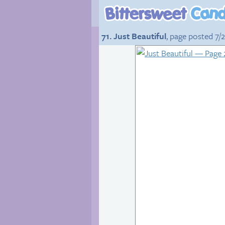
71. Just Beautiful
, page posted 7/2