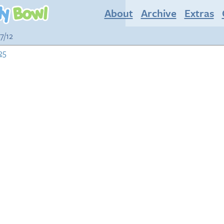
About
Archive
Extras
7/12