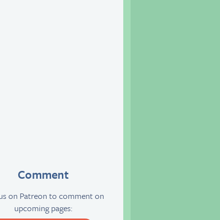
Comment
 us on Patreon to comment on
upcoming pages: