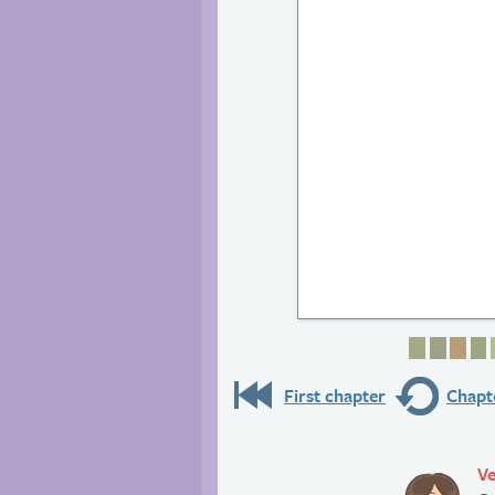
Page 1
Page 
Pag
P
First chapter
Chapte
Ve