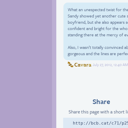
What an unespected twist for the
Sandy showed yet another cute si
boyfriend, but she also appears 
confident and bright for the whol
standing there at the mercy of e
Also, I wasn’t totally convinced
gorgeous and the lines are perfe
Cavara
July 27, 2012, 12:40 A
Share
Share this page with a short l
http://bcb.cat/c71/p2