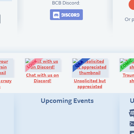
BCB Discord:
Join the BCB Discord 
Or 
Diary:
Look!
Q&A:
Chat with us on
Traum
 crazy
Discord!
Unsolicited but
s
n
appreciated
Upcoming Events
U