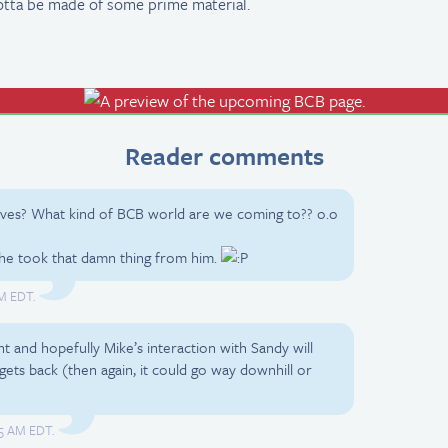
tta be made of some prime material.
Reader comments
ives? What kind of BCB world are we coming to?? o.o
 she took that damn thing from him.
AM EDT.
 and hopefully Mike’s interaction with Sandy will
ts back (then again, it could go way downhill or
:05 AM EDT.