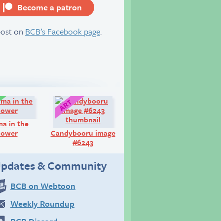
Become a patron
server
post on
BCB’s Facebook page
.
Comic:
Art:
a in the
hower
Candybooru image
#6243
pdates & Community
BCB on Webtoon
Weekly Roundup