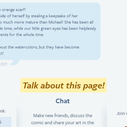
 orange scarf!
de of herself by stealing a keepsake of her
so much more mature than Michael! She has been all
e time, while our little green eyes has been helplessly
vents for the whole time.
 about the watercolors, but they have become
ct!
M EDT.
Talk about this page!
Chat
ink:
Join
Make new friends, discuss the
comic and share your art in the
5