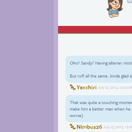
Go
Oho? Sandy? Having alterier mot
But rofl all the same…kinda glad
Yaschiri
July 27, 2012, 12:02 
That was quite a touching moment
make him a better man when he ge
worse).
Nimbus26
July 27, 2012, 12