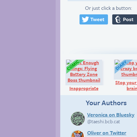
Or just click a button:
Tweet
Post
Comic:
Stop your
Inappropriate
brai
Your Authors
Veronica on Bluesky
@taeshi.bcb.cat
Oliver on Twitter