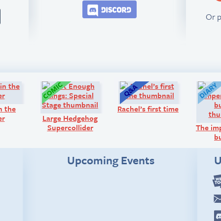
Join the BCB Discord 
Or 
Comic:
Comic:
Q&A:
n the
Rachel’s first time
er
Large Hedgehog
Supercollider
The im
b
Upcoming Events
U