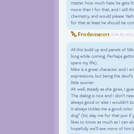
matter how much hate he gets fo
more than I for that, and I still 
chemistry, and would please Yashy) 
for that at least he should be 
Frodomann1
June 20, 2012
All this build up and panels of 
long while coming. Perhaps getting
spare my life).
Mike is a great character and I en
expressions, but being the devil’
little sooner.
Ah well, steady as she goes, I gue
The dialog is nice and I don’t nee
always good or else I wouldn’t b
It always tickles me a good color 
dog” (lol, slay me for that pun if
likes to know as much as I can ab
hopefully we’ll see more of him l