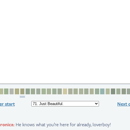
2
e 3
age 4
Page 5
Page 6
Page 7
Page 8
Page 9
Page 10
Page 11
Page 12
Page 13
Page 14
Page 15
Page 16
Page 17
Page 18
Page 19
Page 20
Page 21
Page 22
Page 23
Page 24
Page 25
Page 2
Page
P
r start
Next 
ronica:
He knows what you’re here for already, loverboy!