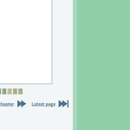
6
 27
age 28
Page 29
Page 30
Page 31
Page 32
Page 33
chapter
Latest page