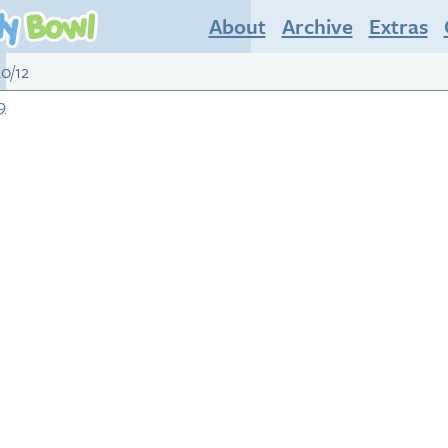
About
Archive
Extras
20/12