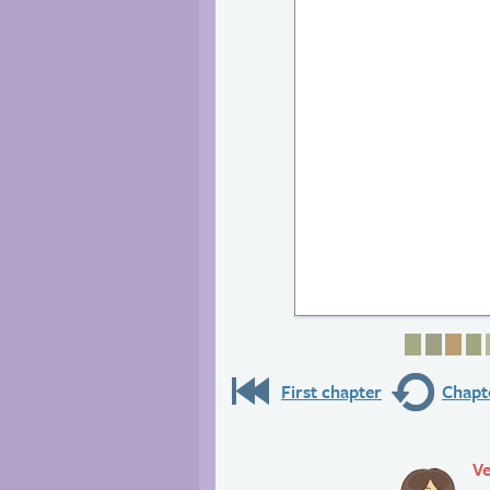
Page 1
Page 
Pag
P
First chapter
Chapte
Ve