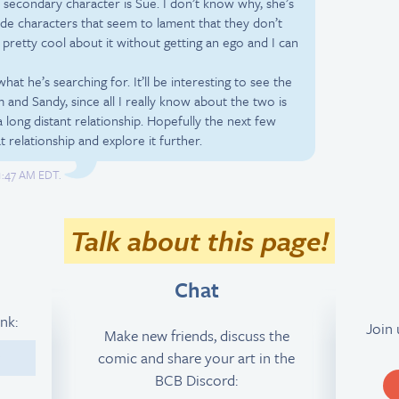
 secondary character is Sue. I don’t know why, she’s
ide characters that seem to lament that they don’t
pretty cool about it without getting an ego and I can
hat he’s searching for. It’ll be interesting to see the
 and Sandy, since all I really know about the two is
a long distant relationship. Hopefully the next few
t relationship and explore it further.
 1:47 AM EDT.
Talk about this page!
Chat
ink:
Join
Make new friends, discuss the
comic and share your art in the
9
BCB Discord: