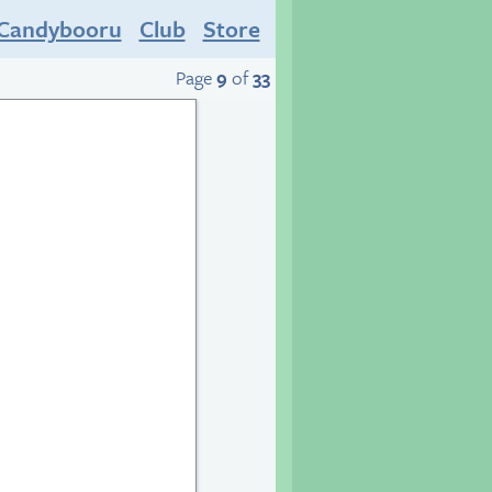
Candybooru
Club
Store
Page
9
of
33