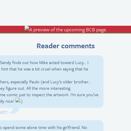
Reader comments
Sandy finds out how Mike acted toward Lucy… I
hint that he was a bit cruel when saying that he
thers, especially Paulo (and Lucy’s older brother…
y figure out. All the more interesting.
me comic just to inspect the artwork. I’m sure you’ve
lly nice!
 EDT.
o spend some alone time with his girlfriend. No