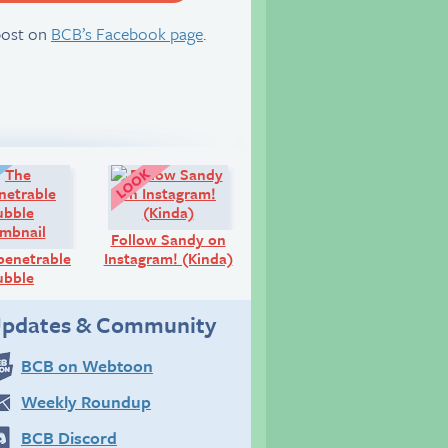
server
post on
BCB’s Facebook page
.
Diary:
Look!
Follow Sandy on
penetrable
Instagram! (Kinda)
ubble
pdates & Community
BCB on Webtoon
Weekly Roundup
BCB Discord