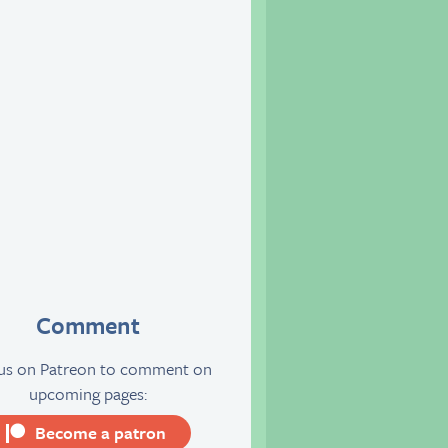
Comment
 us on Patreon to comment on
upcoming pages:
Become a patron