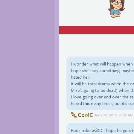
I wonder what will happen when 
hope she’ll say something, maybe 
hated her.
It will be total drama when the o
Mike’s going to be dead) when the
I love going over and over the sa
heard this many times, but it’s rea
CoolC
June 20, 2012, 12:02 AM
Poor mike
I hope he gets t