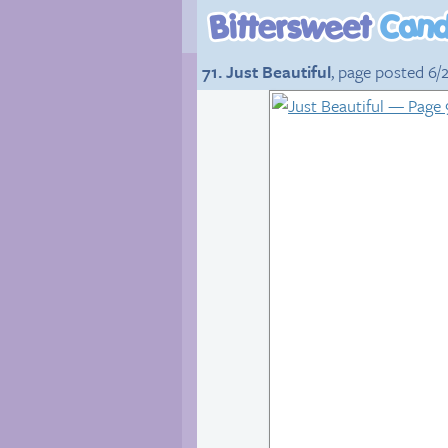
71. Just Beautiful
, page posted 6/