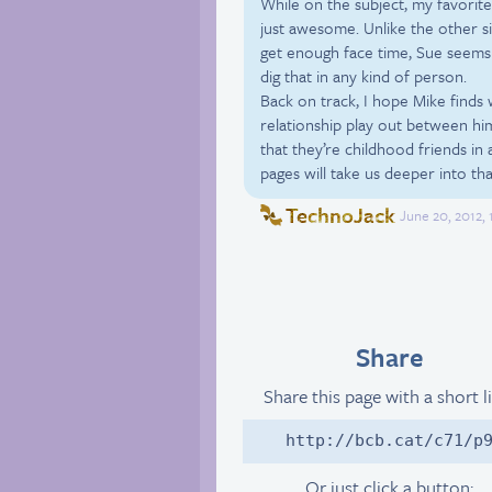
While on the subject, my favorite
just awesome. Unlike the other s
get enough face time, Sue seems 
dig that in any kind of person.
Back on track, I hope Mike finds w
relationship play out between him
that they’re childhood friends in 
pages will take us deeper into tha
TechnoJack
June 20, 2012,
Share
Share this page with a short l
http://bcb.cat/c71/p
Or just click a button: