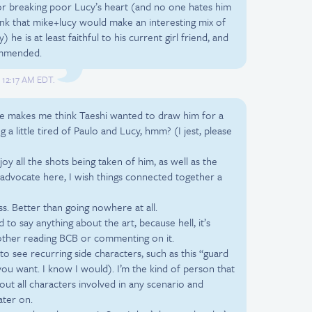
r breaking poor Lucy’s heart (and no one hates him
think that mike+lucy would make an interesting mix of
he is at least faithful to his current girl friend, and
commended.
, 12:17 AM EDT.
Mike makes me think Taeshi wanted to draw him for a
 a little tired of Paulo and Lucy, hmm? (I jest, please
joy all the shots being taken of him, as well as the
s advocate here, I wish things connected together a
ss. Better than going nowhere at all.
d to say anything about the art, because hell, it’s
other reading BCB or commenting on it.
to see recurring side characters, such as this “guard
 you want. I know I would). I’m the kind of person that
out all characters involved in any scenario and
ater on.