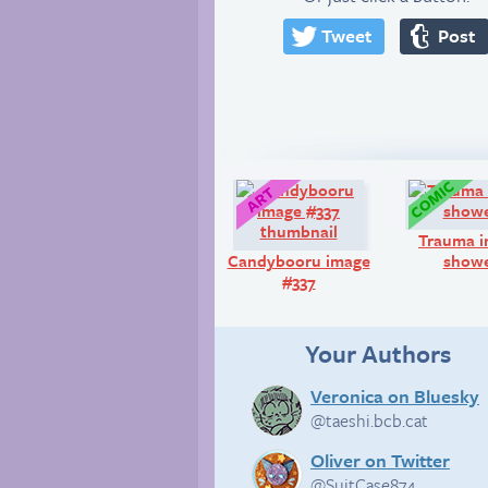
Tweet
Post
Art:
Trauma i
Candybooru image
show
#337
Your Authors
Veronica on Bluesky
@taeshi.bcb.cat
Oliver on Twitter
@SuitCase874