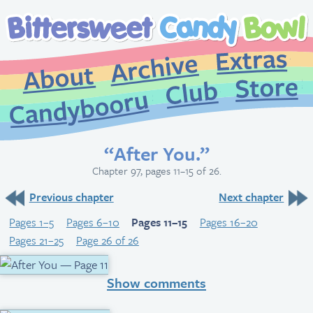
Extr
Archive
About
St
Club
Candybooru
“After You.”
Chapter 97, pages 11–15 of 26.
Previous chapter
Next chapter
Pages 1–5
Pages 6–10
Pages 11–15
Pages 16–20
Pages 21–25
Page 26 of 26
Show comments