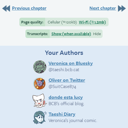
Previous chapter
Next chapter
Page quality:
Cellular
(≈
120kb)
Wi-Fi
(≈
1.2mb)
Transcripts:
Show (when available)
Hide
Your Authors
Veronica on Bluesky
@taeshi.bcb.cat
Oliver on Twitter
@SuitCase874
donde esta lucy
BCB’s official blog.
Taeshi Diary
Veronica’s journal comic.