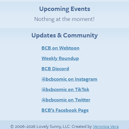
Upcoming Events
Nothing at the moment!
Updates & Community
BCB on Webtoon
Weekly Roundup
BCB Discord
@bcbcomic on Instagram
@bcbcomic on TikTok
@bcbcomic on Twitter
BCB’s Facebook Page
© 2006–2026 Lovely Sunny, LLC. Created by
Veronica Vera