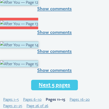
Show comments
Show comments
Show comments
Show comments
Next 5 pages
Pages 1–5
Pages 6–10
Pages 11–15
Pages 16–20
Pages 21–25
Page 26 of 26