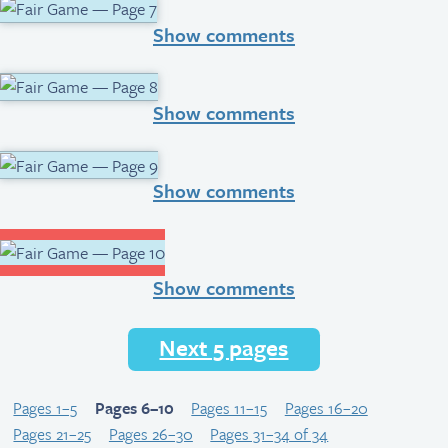
Show comments
Show comments
Show comments
Show comments
Next 5 pages
Pages 1–5
Pages 6–10
Pages 11–15
Pages 16–20
Pages 21–25
Pages 26–30
Pages 31–34 of 34