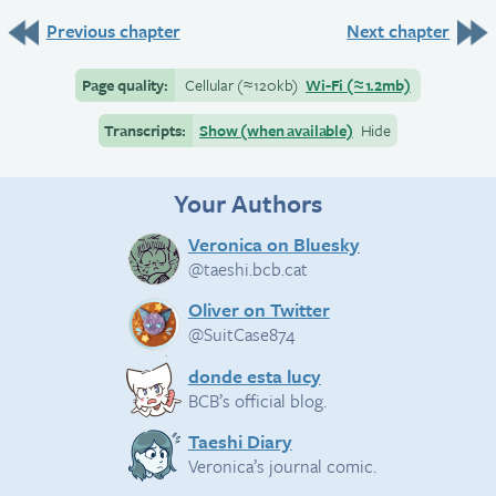
Previous chapter
Next chapter
Page quality:
Cellular
(≈
120kb)
Wi-Fi
(≈
1.2mb)
Transcripts:
Show (when available)
Hide
Your Authors
Veronica on Bluesky
@taeshi.bcb.cat
Oliver on Twitter
@SuitCase874
donde esta lucy
BCB’s official blog.
Taeshi Diary
Veronica’s journal comic.