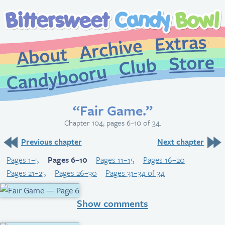
Extr
Archive
About
St
Club
Candybooru
“Fair Game.”
Chapter 104, pages 6–10 of 34.
Previous chapter
Next chapter
Pages 1–5
Pages 6–10
Pages 11–15
Pages 16–20
Pages 21–25
Pages 26–30
Pages 31–34 of 34
Show comments