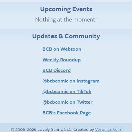
Upcoming Events
Nothing at the moment!
Updates & Community
BCB on Webtoon
Weekly Roundup
BCB Discord
@bcbcomic on Instagram
@bcbcomic on TikTok
@bcbcomic on Twitter
BCB’s Facebook Page
© 2006–2026 Lovely Sunny, LLC. Created by
Veronica Vera